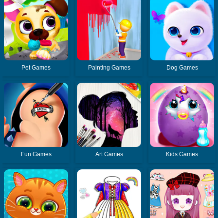
Pet Games
Painting Games
Dog Games
Fun Games
Art Games
Kids Games