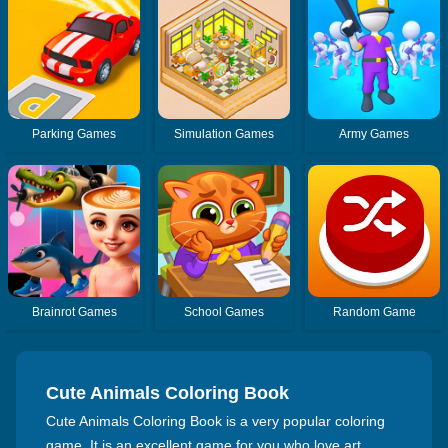
Parking Games
Simulation Games
Army Games
Brainrot Games
School Games
Random Game
Cute Animals Coloring Book
Cute Animals Coloring Book is a very popular coloring
game. It is an excellent game for you who love art.