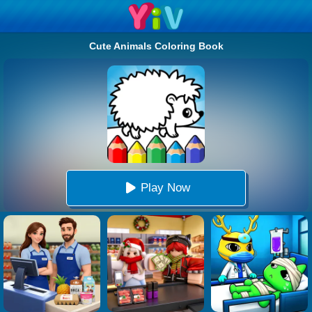
Cute Animals Coloring Book
Play Now