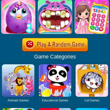
Game Categories
Animals Games
Educational Games
Cat Games