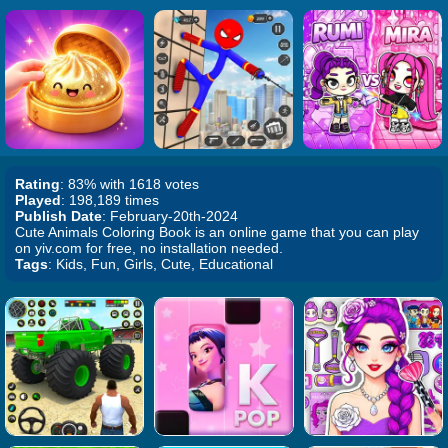
Rating
: 83% with 1618 votes
Played
: 198,189 times
Publish Date
: February-20th-2024
Cute Animals Coloring Book is an online game that you can play
on yiv.com for free, no installation needed.
Tags
: Kids, Fun, Girls, Cute, Educational