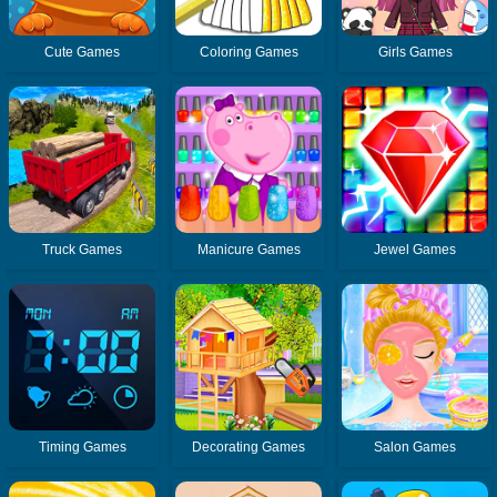
Cute Games
Coloring Games
Girls Games
Truck Games
Manicure Games
Jewel Games
Timing Games
Decorating Games
Salon Games