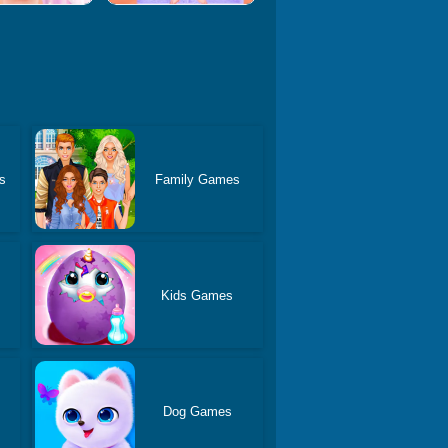
s
Family Games
Kids Games
Dog Games