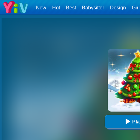
New
Hot
Best
Babysitter
Design
Gir
Pl