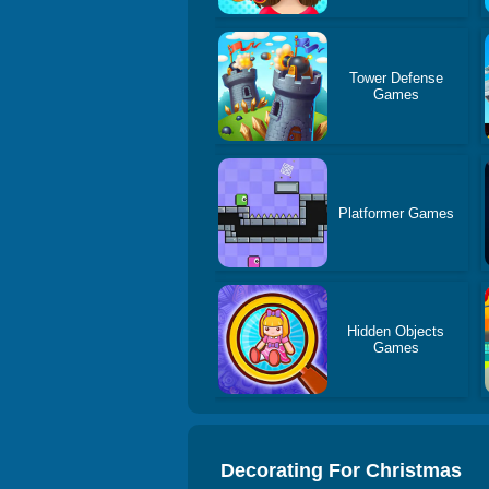
Tower Defense
Games
Platformer Games
Hidden Objects
Games
Decorating For Christmas