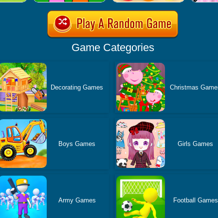
Game Categories
Decorating Games
Christmas Game
Boys Games
Girls Games
Army Games
Football Games