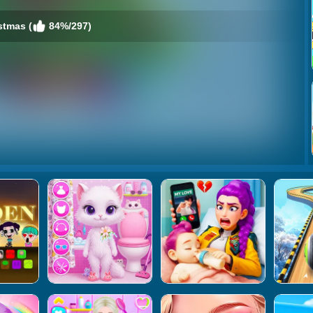
stmas (
84%/297)