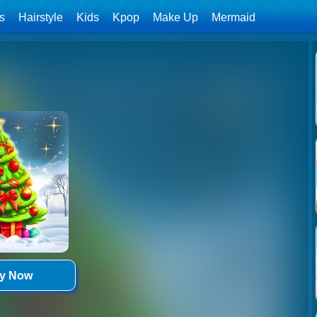
ls
Hairstyle
Kids
Kpop
Make Up
Mermaid
ay Now