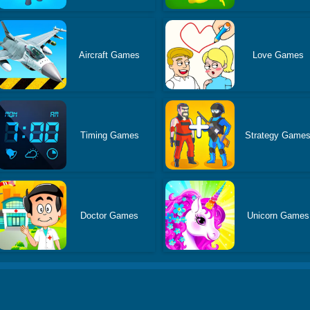
Aircraft Games
Love Games
Timing Games
Strategy Game
Doctor Games
Unicorn Games