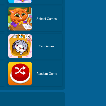
School Games
s
Cat Games
Random Game