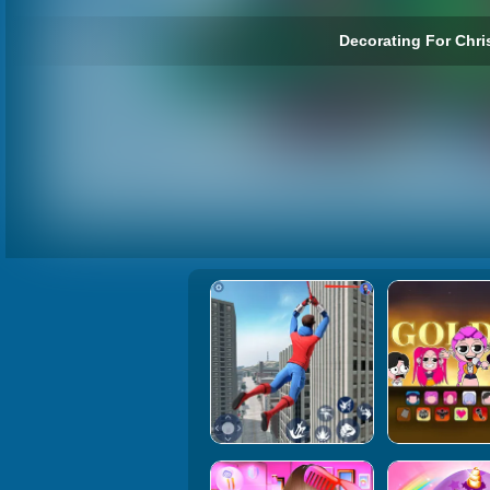
Decorating For Chri