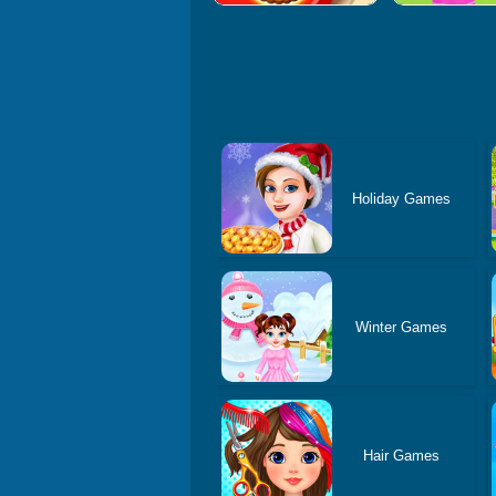
Holiday Games
Winter Games
Hair Games