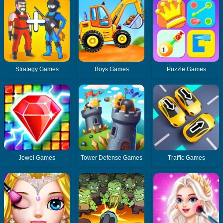
Strategy Games
Boys Games
Puzzle Games
Jewel Games
Tower Defense Games
Traffic Games