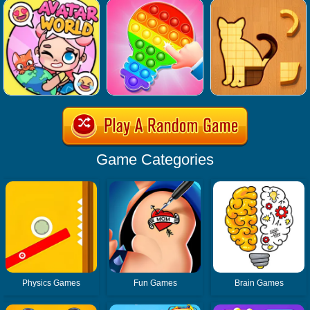
Game Categories
Physics Games
Fun Games
Brain Games