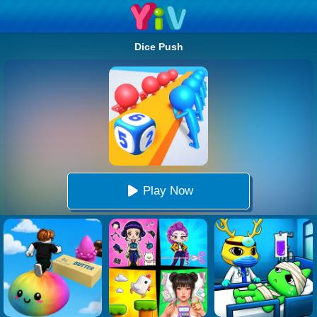
Dice Push
Play Now