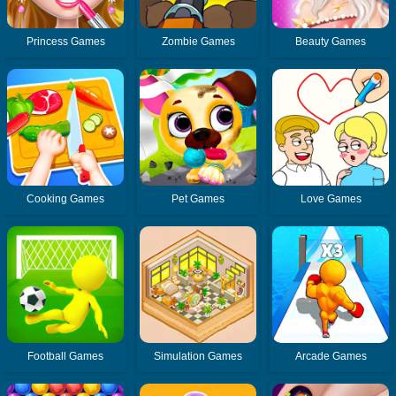
Princess Games
Zombie Games
Beauty Games
Cooking Games
Pet Games
Love Games
Football Games
Simulation Games
Arcade Games