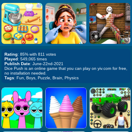
Rating
: 85% with 811 votes
Played
: 549,065 times
Publish Date
: June-22nd-2021
Dice Push is an online game that you can play on yiv.com for free,
no installation needed.
Tags
: Fun, Boys, Puzzle, Brain, Physics