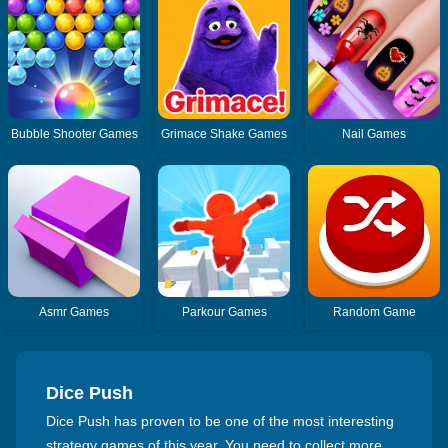
Bubble Shooter Games
Grimace Shake Games
Nail Games
Asmr Games
Parkour Games
Random Game
Dice Push
Dice Push has proven to be one of the most interesting
strategy games of this year. You need to collect more