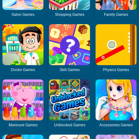
Salon Games
Shopping Games
Family Games
Doctor Games
Skill Games
Physics Games
Manicure Games
Unblocked Games
Accessories Games