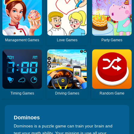
Management Games
Love Games
Party Games
Timing Games
Driving Games
Random Game
Dominoes
Dominoes is a puzzle game can train your brain and
test your math ability. Your mission is use all your