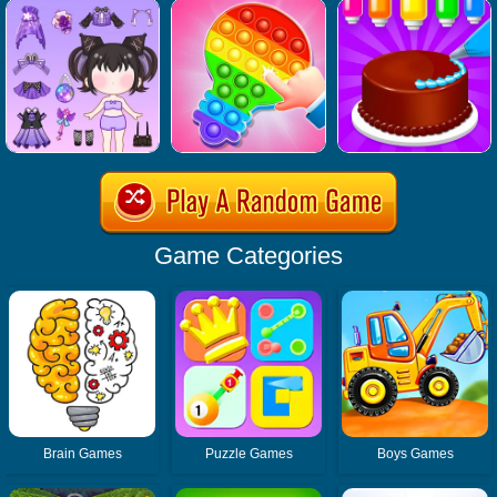
Game Categories
Brain Games
Puzzle Games
Boys Games