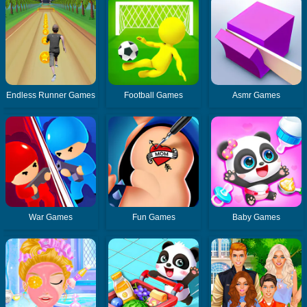
Endless Runner Games
Football Games
Asmr Games
War Games
Fun Games
Baby Games