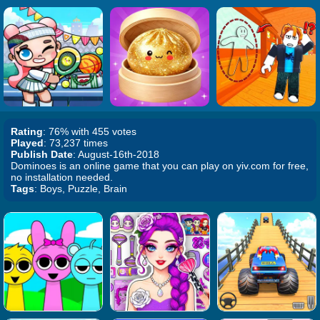
Rating
: 76% with 455 votes
Played
: 73,237 times
Publish Date
: August-16th-2018
Dominoes is an online game that you can play on yiv.com for free,
no installation needed.
Tags
: Boys, Puzzle, Brain