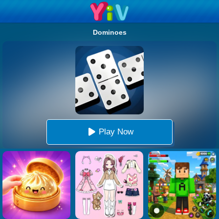
Dominoes
Play Now