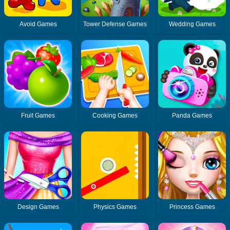
Avoid Games
Tower Defense Games
Wedding Games
Fruit Games
Cooking Games
Panda Games
Design Games
Physics Games
Princess Games