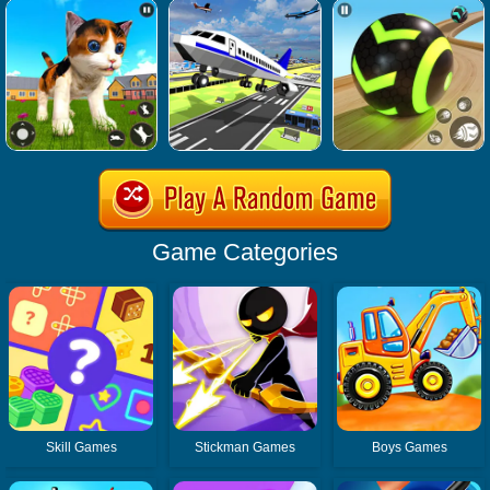
Game Categories
Skill Games
Stickman Games
Boys Games