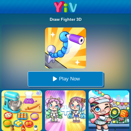
Draw Fighter 3D
Play Now