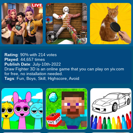
Rating
: 90% with 214 votes
Played
: 44,657 times
Publish Date
: July-10th-2022
Draw Fighter 3D is an online game that you can play on yiv.com
for free, no installation needed.
Tags
: Fun, Boys, Skill, Highscore, Avoid