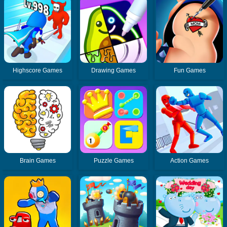
Highscore Games
Drawing Games
Fun Games
Brain Games
Puzzle Games
Action Games