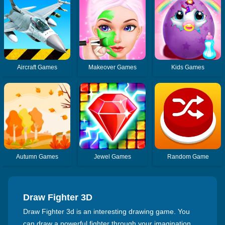
Aircraft Games
Makeover Games
Kids Games
Autumn Games
Jewel Games
Random Game
Draw Fighter 3D
Draw Fighter 3d is an interesting drawing game. You
can draw a powerful fighter through your imagination,