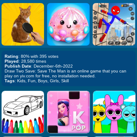
Rating
: 80% with 395 votes
Played
: 28,580 times
Publish Date
: December-6th-2022
Draw Two Save: Save The Man is an online game that you can
play on yiv.com for free, no installation needed.
Tags
: Kids, Fun, Boys, Girls, Skill