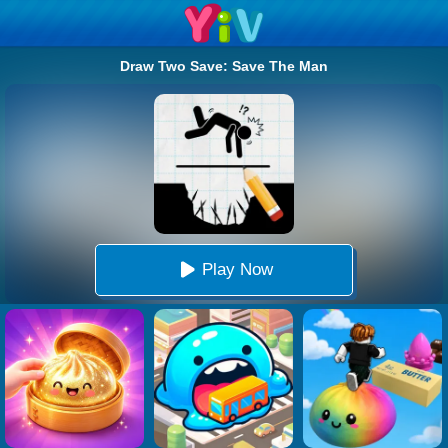
Draw Two Save: Save The Man
Play Now