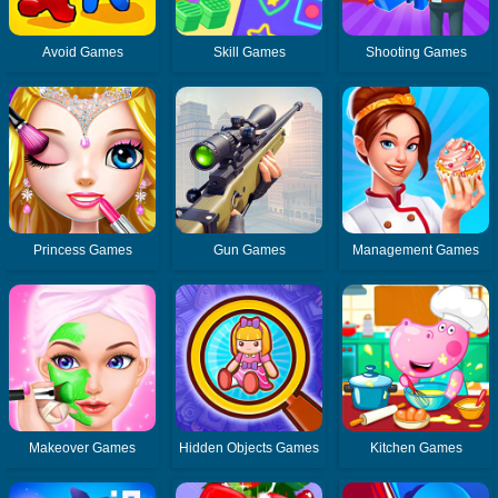
Avoid Games
Skill Games
Shooting Games
Princess Games
Gun Games
Management Games
Makeover Games
Hidden Objects Games
Kitchen Games