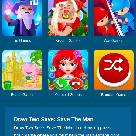
.io Games
Kissing Games
War Games
Beach Games
Mermaid Games
Random Game
Draw Two Save: Save The Man
Draw Two Save: Save The Man is a drawing puzzle
brain game where you must help the man escape from