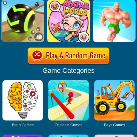
Game Categories
Brain Games
Obstacle Games
Boys Games