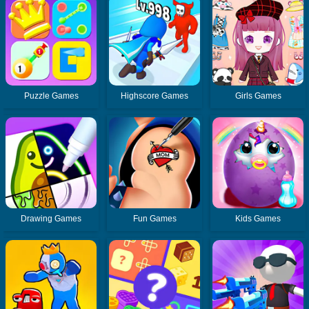
Puzzle Games
Highscore Games
Girls Games
Drawing Games
Fun Games
Kids Games