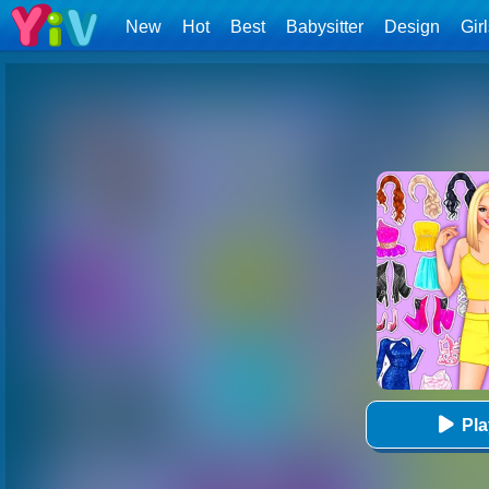
New
Hot
Best
Babysitter
Design
Gir
Pl