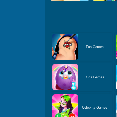
Fun Games
Kids Games
Celebrity Games