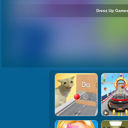
Dress Up Games