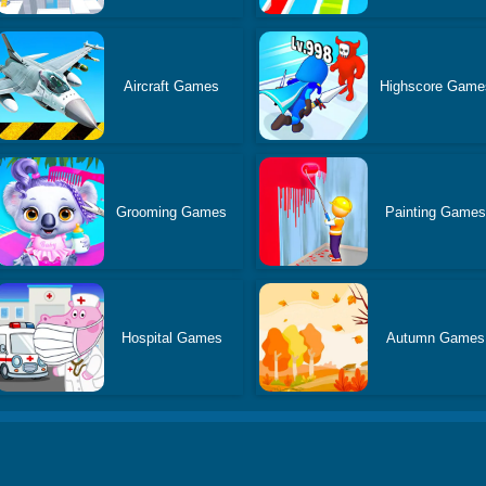
Aircraft Games
Highscore Game
Grooming Games
Painting Game
Hospital Games
Autumn Games