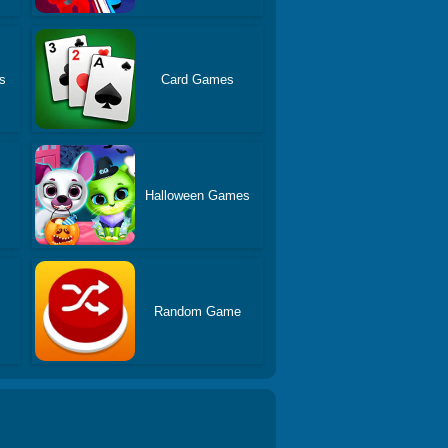
s
Card Games
s
Halloween Games
Random Game