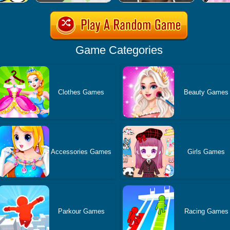
Game Categories
Clothes Games
Beauty Games
Accessories Games
Girls Games
Parkour Games
Racing Games