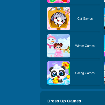
Cat Games
Winter Games
Caring Games
Dress Up Games