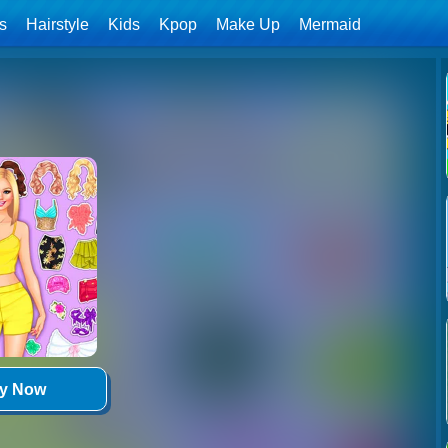
ls
Hairstyle
Kids
Kpop
Make Up
Mermaid
ay Now