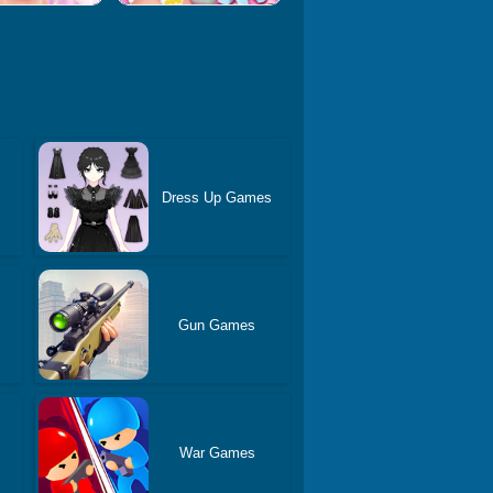
Dress Up Games
Gun Games
War Games