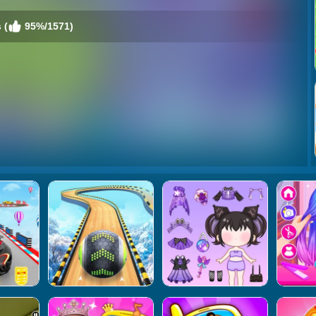
 (
95%/1571)