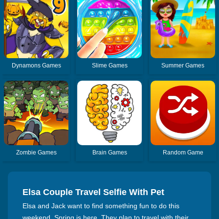
Dynamons Games
Slime Games
Summer Games
Zombie Games
Brain Games
Random Game
Elsa Couple Travel Selfie With Pet
Elsa and Jack want to find something fun to do this
weekend. Spring is here. They plan to travel with their