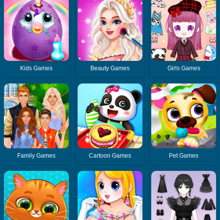
Kids Games
Beauty Games
Girls Games
Family Games
Cartoon Games
Pet Games