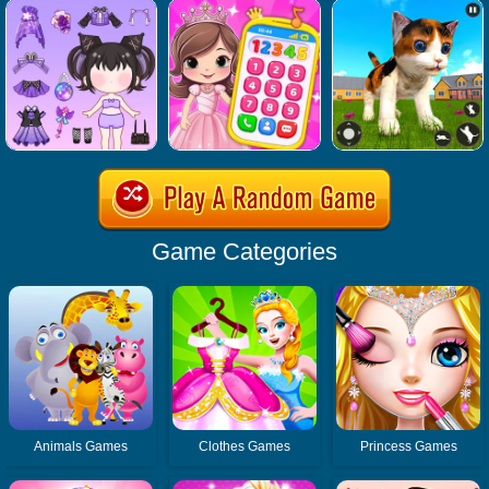
Game Categories
Animals Games
Clothes Games
Princess Games