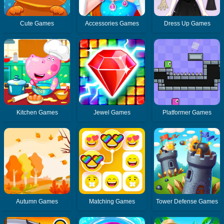
Cute Games
Accessories Games
Dress Up Games
Kitchen Games
Jewel Games
Platformer Games
Autumn Games
Matching Games
Tower Defense Games