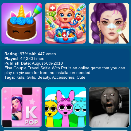
Rating
: 97% with 447 votes
Played
: 42,380 times
Publish Date
: August-6th-2018
Elsa Couple Travel Selfie With Pet is an online game that you can
play on yiv.com for free, no installation needed.
Tags
: Kids, Girls, Beauty, Accessories, Cute