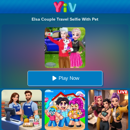
Elsa Couple Travel Selfie With Pet
Play Now