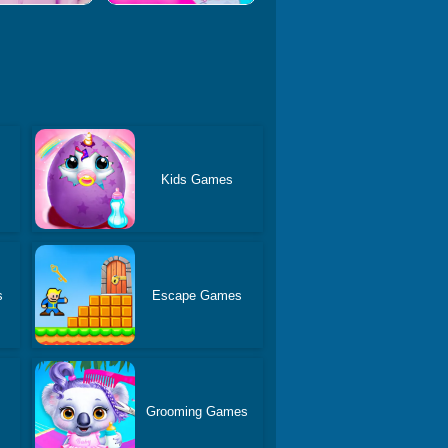
Kids Games
s
Escape Games
Grooming Games