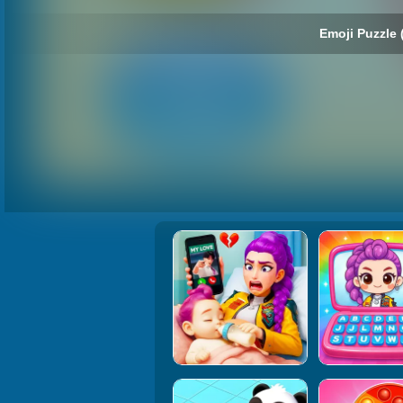
Emoji Puzzle 