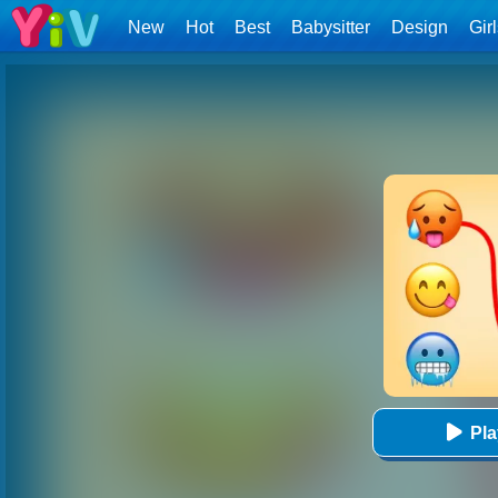
New
Hot
Best
Babysitter
Design
Gir
Pl