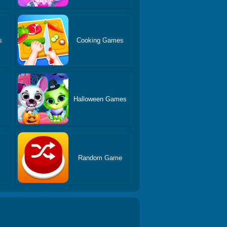
s
Cooking Games
Halloween Games
Random Game