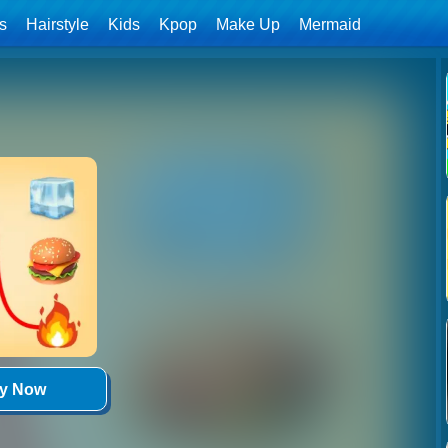
ls
Hairstyle
Kids
Kpop
Make Up
Mermaid
ay Now