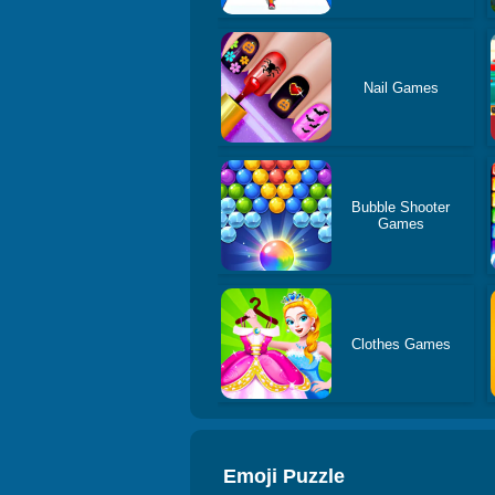
Nail Games
Bubble Shooter
Games
Clothes Games
Emoji Puzzle