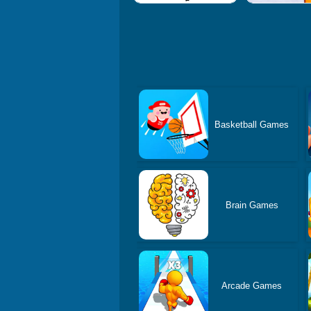
Basketball Games
Brain Games
Arcade Games