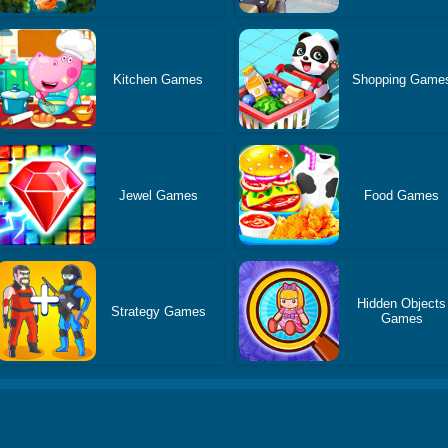
Kitchen Games
Shopping Game
Jewel Games
Food Games
Hidden Objects
Strategy Games
Games