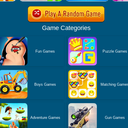
Game Categories
Fun Games
Puzzle Games
Boys Games
Matching Game
Adventure Games
Gun Games