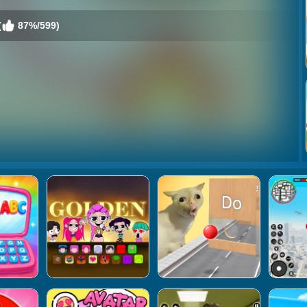
(
87%/599)