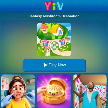
Fantasy Mushroom Decoration
Play Now