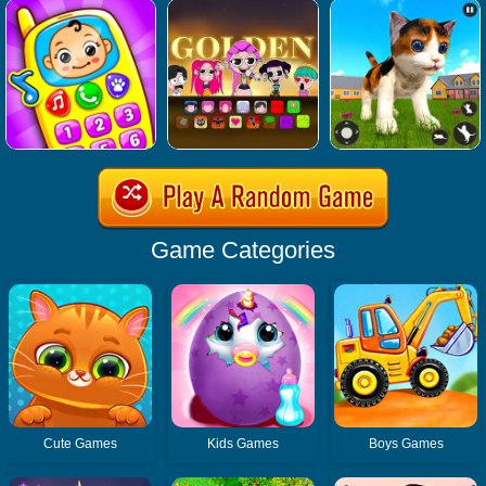
Game Categories
Cute Games
Kids Games
Boys Games