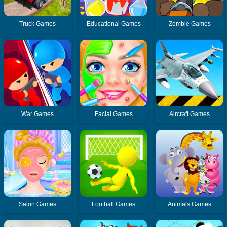
Truck Games
Educational Games
Zombie Games
War Games
Facial Games
Aircraft Games
Salon Games
Football Games
Animals Games