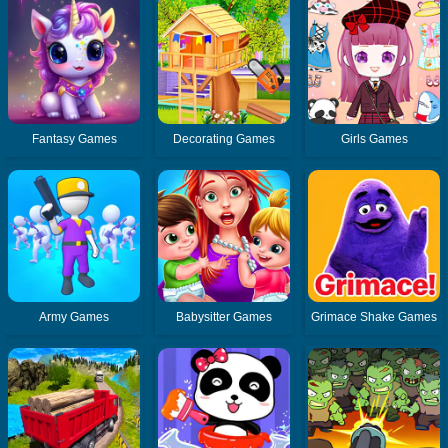
Fantasy Games
Decorating Games
Girls Games
Army Games
Babysitter Games
Grimace Shake Games