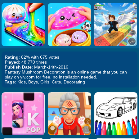
Rating
: 82% with 675 votes
Played
: 48,770 times
Publish Date
: March-14th-2016
Fantasy Mushroom Decoration is an online game that you can
play on yiv.com for free, no installation needed.
Tags
: Kids, Boys, Girls, Cute, Decorating