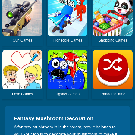
Gun Games
Highscore Games
Shopping Games
Love Games
Jigsaw Games
Random Game
Fantasy Mushroom Decoration
A fantasy mushroom is in the forest, now it belongs to
you! Your job is to decorate your mushroom to make it