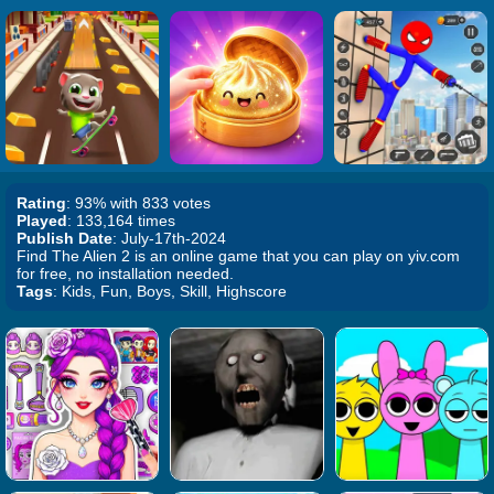
Rating
: 93% with 833 votes
Played
: 133,164 times
Publish Date
: July-17th-2024
Find The Alien 2 is an online game that you can play on yiv.com
for free, no installation needed.
Tags
: Kids, Fun, Boys, Skill, Highscore