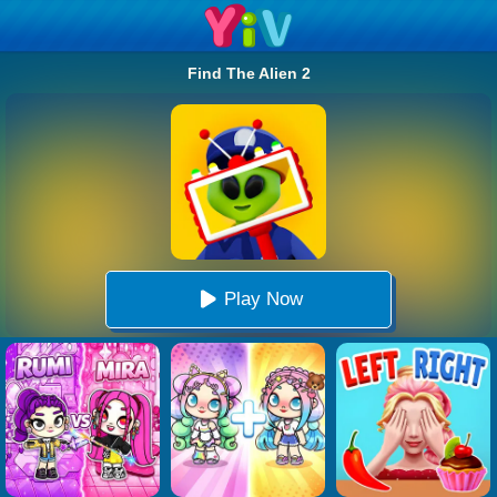
Find The Alien 2
Play Now