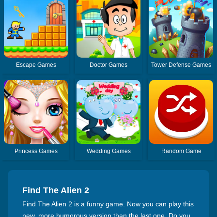
Escape Games
Doctor Games
Tower Defense Games
Princess Games
Wedding Games
Random Game
Find The Alien 2
Find The Alien 2 is a funny game. Now you can play this
new, more humorous version than the last one. Do you