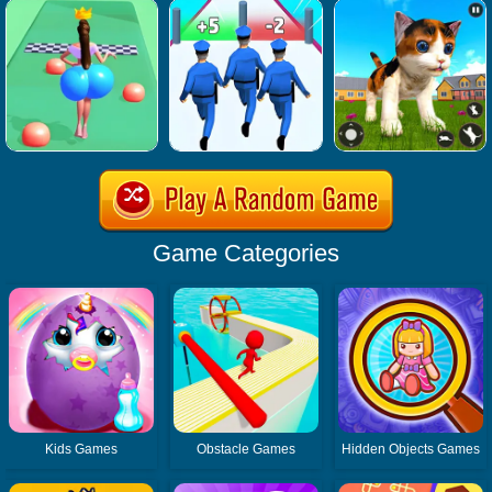
Game Categories
Kids Games
Obstacle Games
Hidden Objects Games