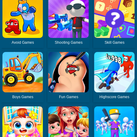
Avoid Games
Shooting Games
Skill Games
Boys Games
Fun Games
Highscore Games