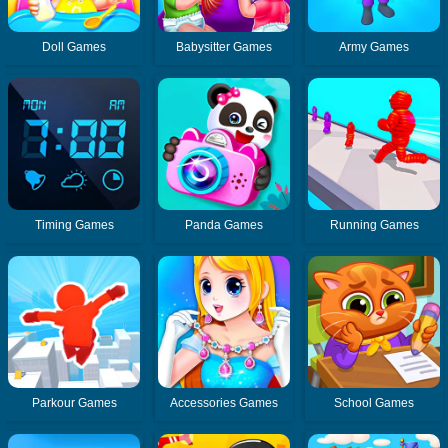
Doll Games
Babysitter Games
Army Games
Timing Games
Panda Games
Running Games
Parkour Games
Accessories Games
School Games