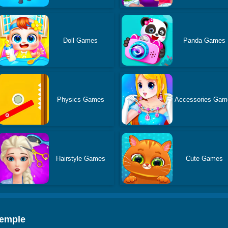
Doll Games
Panda Games
Physics Games
Accessories Gam
Hairstyle Games
Cute Games
Temple