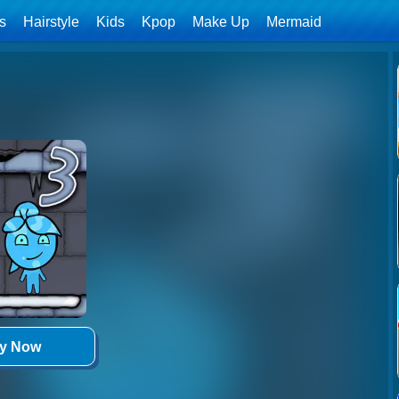
ls
Hairstyle
Kids
Kpop
Make Up
Mermaid
ay Now