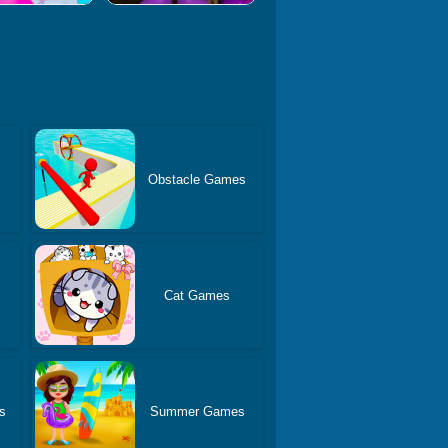
Obstacle Games
Cat Games
s
Summer Games