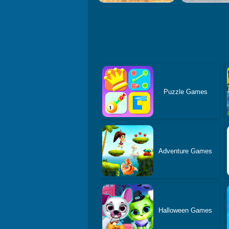
Puzzle Games
Adventure Games
Halloween Games