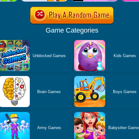
Game Categories
Unblocked Games
Kids Games
Brain Games
Boys Games
Army Games
Babysitter Game