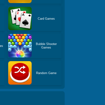
Card Games
Bubble Shooter
es
Games
Random Game