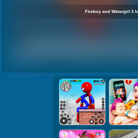
Fireboy and Watergirl 3 I