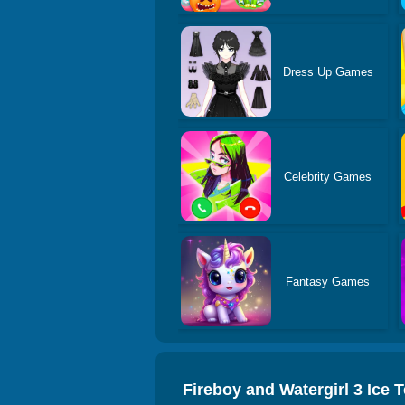
Dress Up Games
Celebrity Games
Fantasy Games
Fireboy and Watergirl 3 Ice 