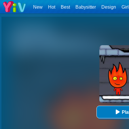
New
Hot
Best
Babysitter
Design
Gir
Pl