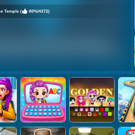
ce Temple (
80%/4372)