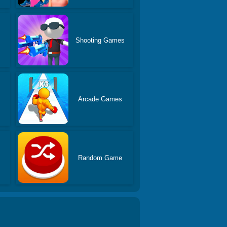
Shooting Games
Arcade Games
Random Game