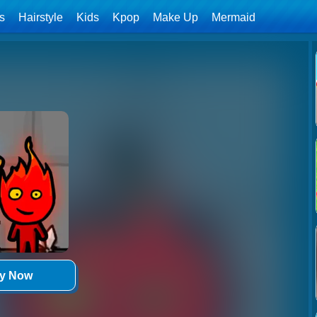
ls
Hairstyle
Kids
Kpop
Make Up
Mermaid
ay Now