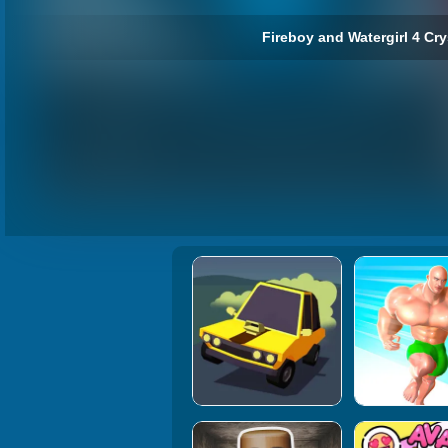
Fireboy and Watergirl 4 Cry