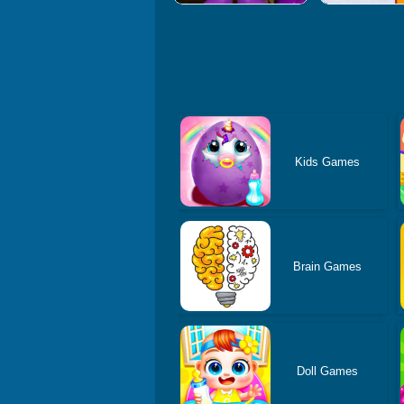
Kids Games
Brain Games
Doll Games