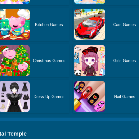
Kitchen Games
Cars Games
Christmas Games
Girls Games
Dress Up Games
Nail Games
tal Temple