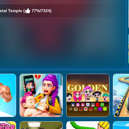
stal Temple (
77%/7324)