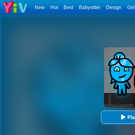
New
Hot
Best
Babysitter
Design
Gir
Pl