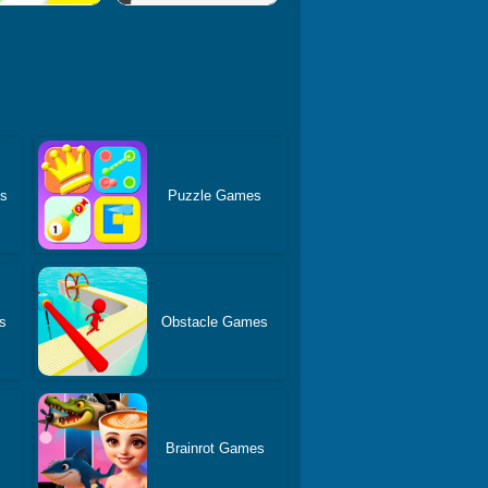
es
Puzzle Games
s
Obstacle Games
Brainrot Games