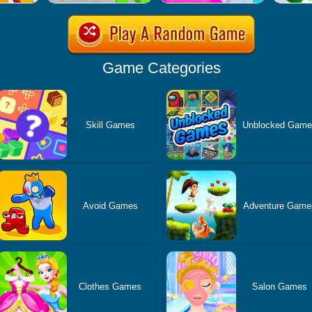
Game Categories
Skill Games
Unblocked Gam
Avoid Games
Adventure Game
Clothes Games
Salon Games