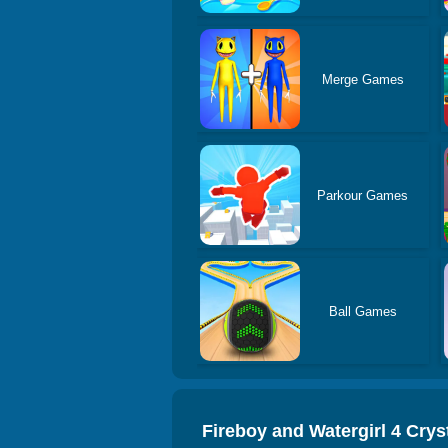
Merge Games
Parkour Games
Ball Games
Fireboy and Watergirl 4 Crys