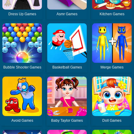
Dress Up Games
Asmr Games
Kitchen Games
Bubble Shooter Games
Basketball Games
Merge Games
Avoid Games
Baby Taylor Games
Doll Games