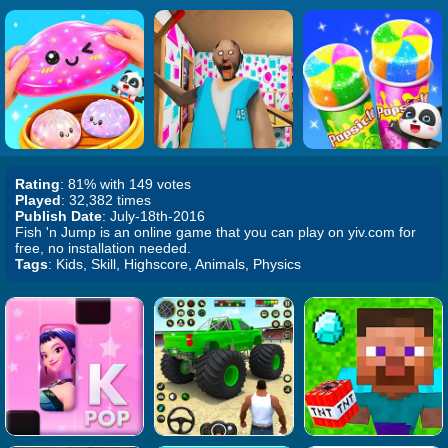
Rating
: 81% with 149 votes
Played
: 32,382 times
Publish Date
: July-18th-2016
Fish 'n Jump is an online game that you can play on yiv.com for
free, no installation needed.
Tags
: Kids, Skill, Highscore, Animals, Physics