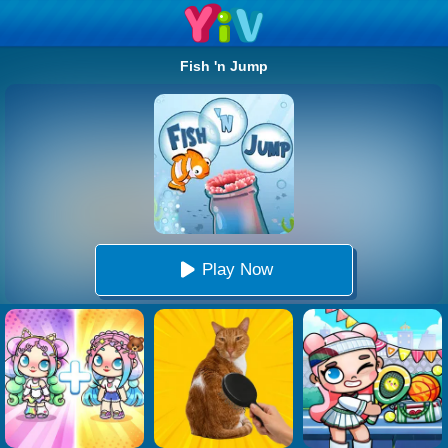
Fish 'n Jump
Play Now