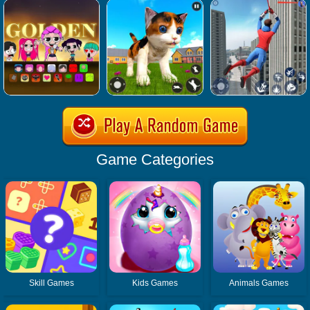
Game Categories
Skill Games
Kids Games
Animals Games