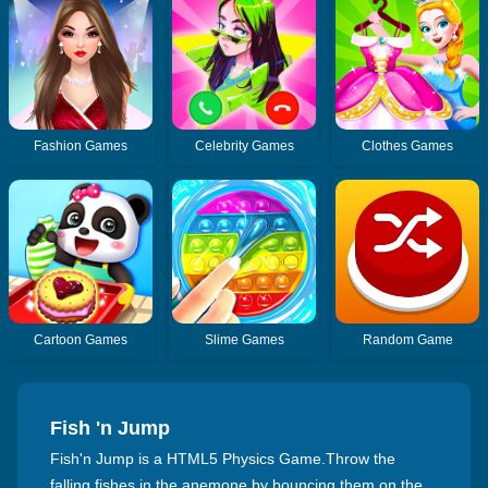
Fashion Games
Celebrity Games
Clothes Games
Cartoon Games
Slime Games
Random Game
Fish 'n Jump
Fish'n Jump is a HTML5 Physics Game.Throw the
falling fishes in the anemone by bouncing them on the