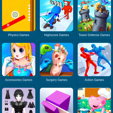
Physics Games
Highscore Games
Tower Defense Games
Accessories Games
Surgery Games
Action Games