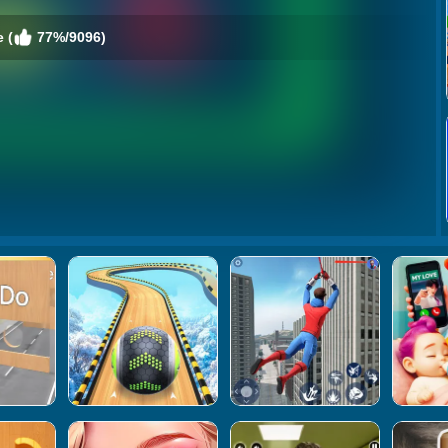
 (
77%/9096)