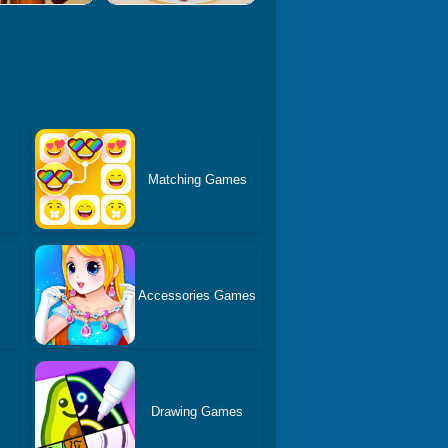
Matching Games
s
Accessories Games
Drawing Games