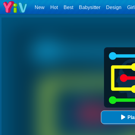
New
Hot
Best
Babysitter
Design
Gir
Pl