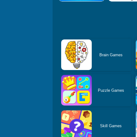
Brain Games
Puzzle Games
Skill Games