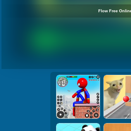
Flow Free Online