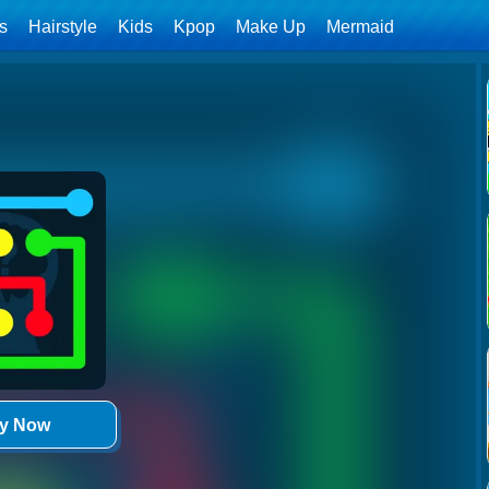
ls
Hairstyle
Kids
Kpop
Make Up
Mermaid
ay Now