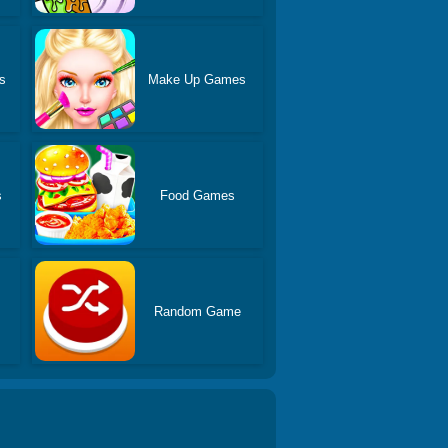
s
Make Up Games
s
Food Games
Random Game