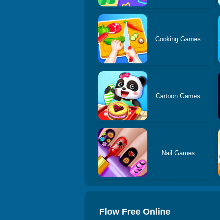
Cooking Games
Cartoon Games
Nail Games
Flow Free Online