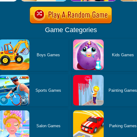
Game Categories
Boys Games
Kids Games
Sports Games
Painting Game
Salon Games
Parking Games