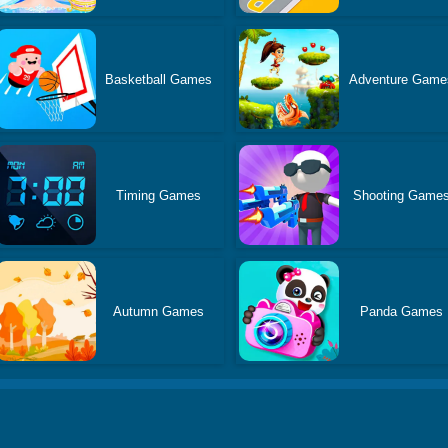
Basketball Games
Adventure Game
Timing Games
Shooting Game
Autumn Games
Panda Games