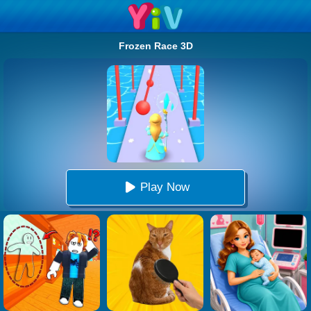
Frozen Race 3D
Play Now