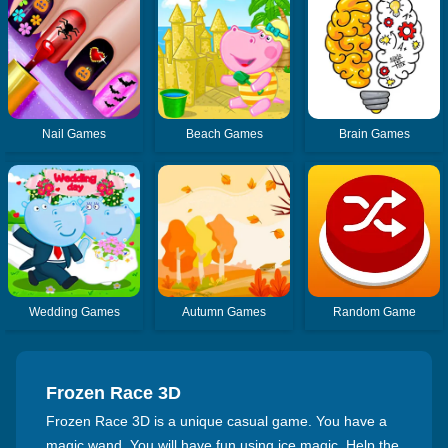
Nail Games
Beach Games
Brain Games
Wedding Games
Autumn Games
Random Game
Frozen Race 3D
Frozen Race 3D is a unique casual game. You have a
magic wand, You will have fun using ice magic. Help the