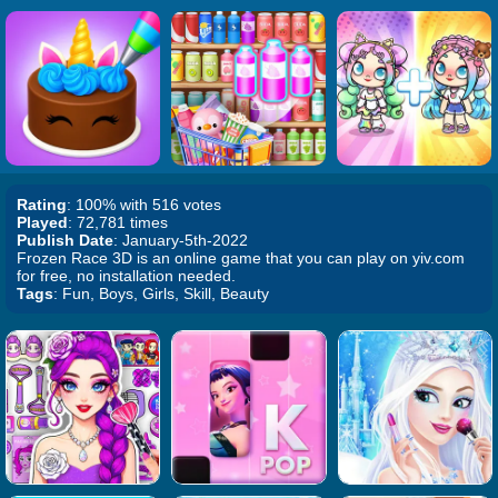
Rating
: 100% with 516 votes
Played
: 72,781 times
Publish Date
: January-5th-2022
Frozen Race 3D is an online game that you can play on yiv.com
for free, no installation needed.
Tags
: Fun, Boys, Girls, Skill, Beauty