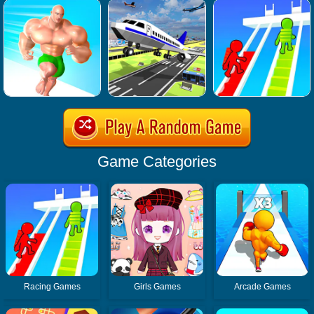
Game Categories
Racing Games
Girls Games
Arcade Games