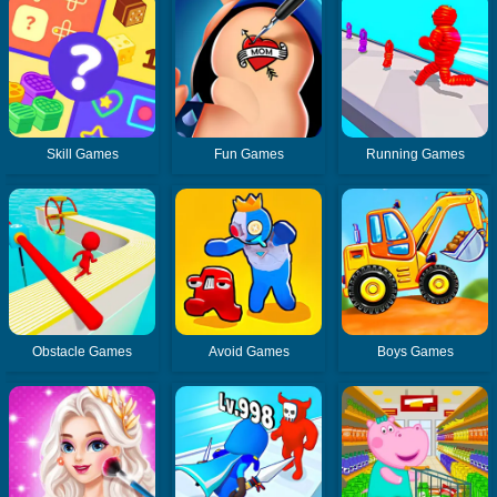
Skill Games
Fun Games
Running Games
Obstacle Games
Avoid Games
Boys Games