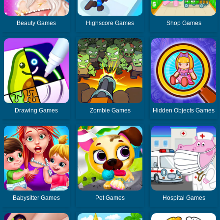
Beauty Games
Highscore Games
Shop Games
Drawing Games
Zombie Games
Hidden Objects Games
Babysitter Games
Pet Games
Hospital Games