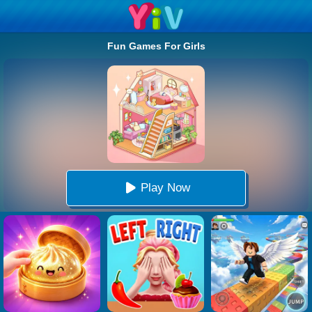
Fun Games For Girls
Play Now