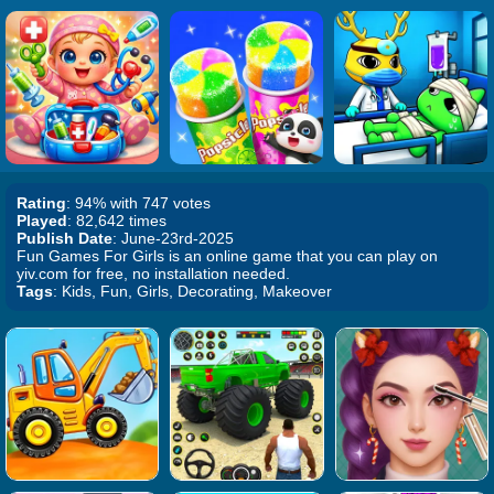
Rating
: 94% with 747 votes
Played
: 82,642 times
Publish Date
: June-23rd-2025
Fun Games For Girls is an online game that you can play on
yiv.com for free, no installation needed.
Tags
: Kids, Fun, Girls, Decorating, Makeover