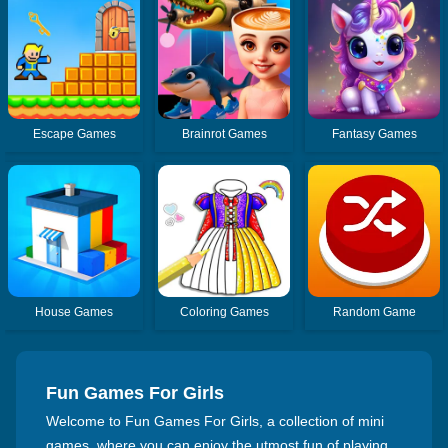
Escape Games
Brainrot Games
Fantasy Games
House Games
Coloring Games
Random Game
Fun Games For Girls
Welcome to Fun Games For Girls, a collection of mini
games, where you can enjoy the utmost fun of playing