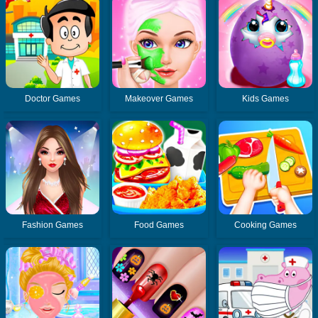
Doctor Games
Makeover Games
Kids Games
Fashion Games
Food Games
Cooking Games