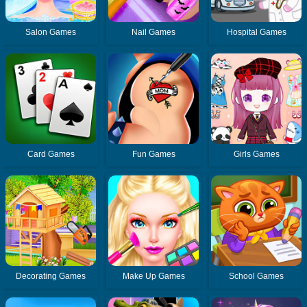
Salon Games
Nail Games
Hospital Games
Card Games
Fun Games
Girls Games
Decorating Games
Make Up Games
School Games