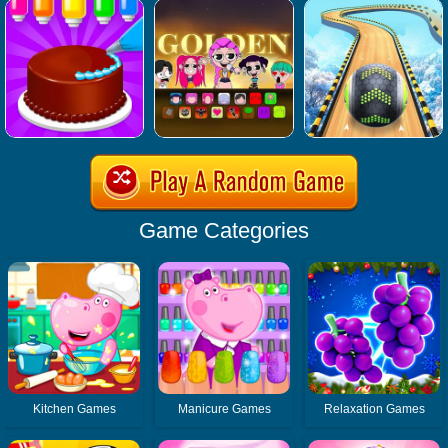
Game Categories
Kitchen Games
Manicure Games
Relaxation Games