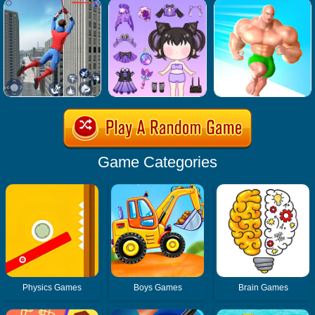
Game Categories
Physics Games
Boys Games
Brain Games