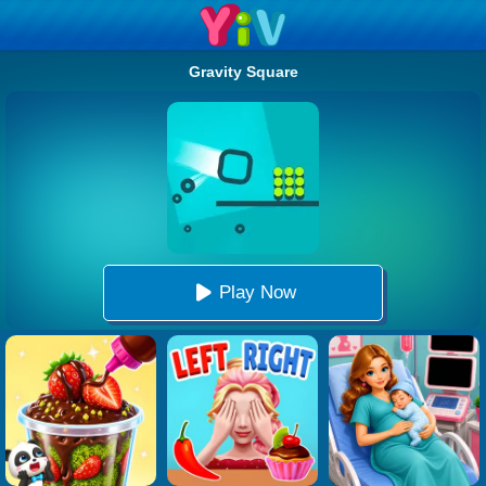
Gravity Square
Play Now