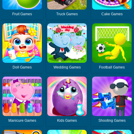
Fruit Games
Truck Games
Cake Games
Doll Games
Wedding Games
Football Games
Manicure Games
Kids Games
Shooting Games