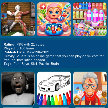
Rating
: 79% with 21 votes
Played
: 8,180 times
Publish Date
: May-19th-2021
Gravity Square is an online game that you can play on yiv.com for
free, no installation needed.
Tags
: Fun, Boys, Skill, Puzzle, Brain