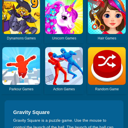
Dynamons Games
Unicorn Games
Hair Games
Parkour Games
Action Games
Random Game
Gravity Square
Gravity Square is a puzzle game. Use the mouse to
control the launch of the ball. The launch of the ball can