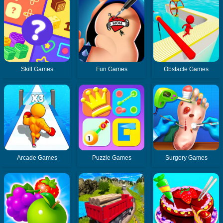
Skill Games
Fun Games
Obstacle Games
Arcade Games
Puzzle Games
Surgery Games