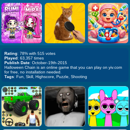
Rating
: 78% with 515 votes
Played
: 63,357 times
Publish Date
: October-19th-2015
Halloween Chain is an online game that you can play on yiv.com
for free, no installation needed.
Tags
: Fun, Skill, Highscore, Puzzle, Shooting