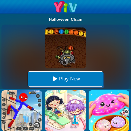
Halloween Chain
Play Now