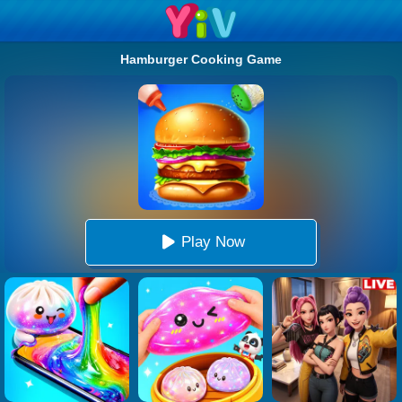
Hamburger Cooking Game
Play Now