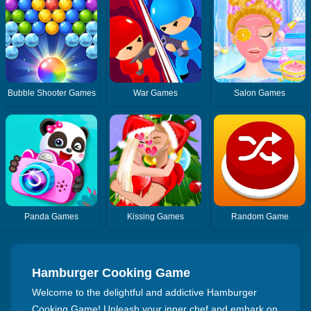
Bubble Shooter Games
War Games
Salon Games
Panda Games
Kissing Games
Random Game
Hamburger Cooking Game
Welcome to the delightful and addictive Hamburger
Cooking Game! Unleash your inner chef and embark on