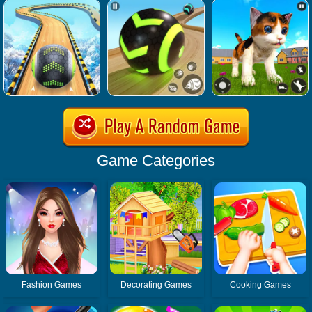
Game Categories
Fashion Games
Decorating Games
Cooking Games