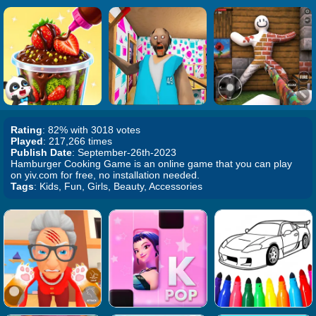
Rating
: 82% with 3018 votes
Played
: 217,266 times
Publish Date
: September-26th-2023
Hamburger Cooking Game is an online game that you can play
on yiv.com for free, no installation needed.
Tags
: Kids, Fun, Girls, Beauty, Accessories