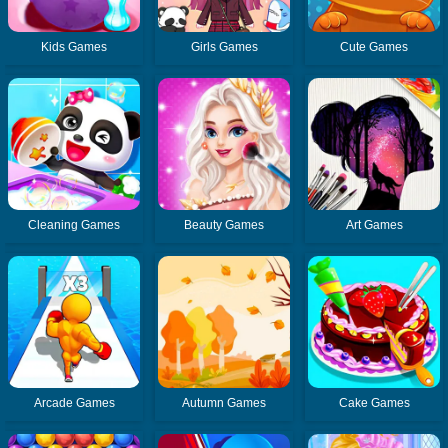
Kids Games
Girls Games
Cute Games
Cleaning Games
Beauty Games
Art Games
Arcade Games
Autumn Games
Cake Games