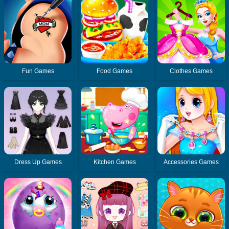
Fun Games
Food Games
Clothes Games
Dress Up Games
Kitchen Games
Accessories Games