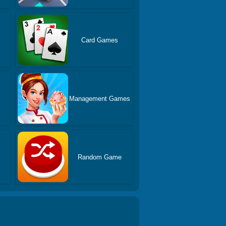
Card Games
Management Games
Random Game