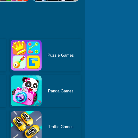
Puzzle Games
Panda Games
Traffic Games