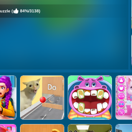
uzzle (
84%/3138)