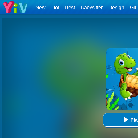
New
Hot
Best
Babysitter
Design
Gir
Pl