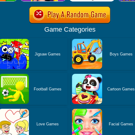
Game Categories
Jigsaw Games
Boys Games
Football Games
Cartoon Games
Love Games
Facial Games