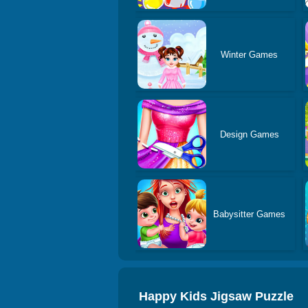
Winter Games
Design Games
Babysitter Games
Happy Kids Jigsaw Puzzle