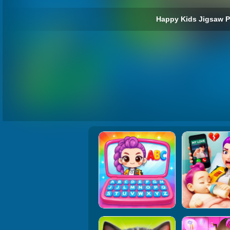
Happy Kids Jigsaw P