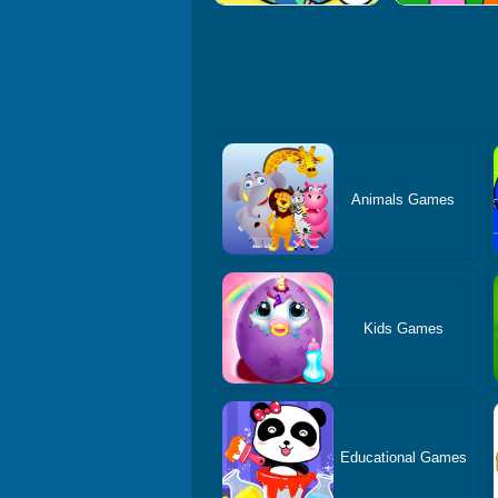
Animals Games
Kids Games
Educational Games