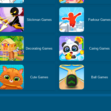
Stickman Games
Parkour Games
Decorating Games
Caring Games
Cute Games
Ball Games