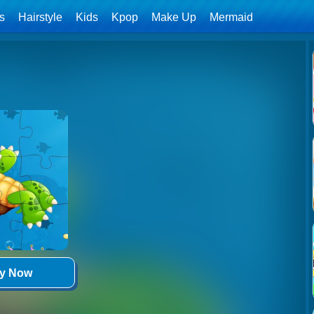
ls
Hairstyle
Kids
Kpop
Make Up
Mermaid
ay Now