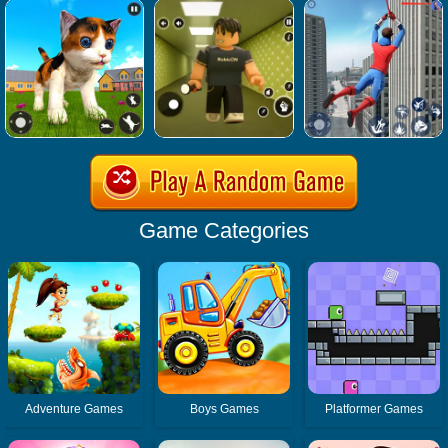
Game Categories
Adventure Games
Boys Games
Platformer Games