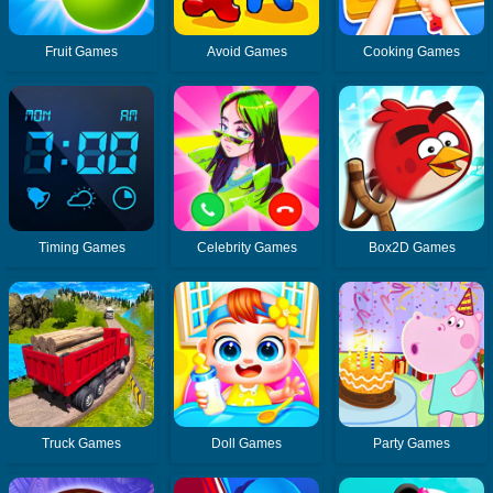
Fruit Games
Avoid Games
Cooking Games
Timing Games
Celebrity Games
Box2D Games
Truck Games
Doll Games
Party Games