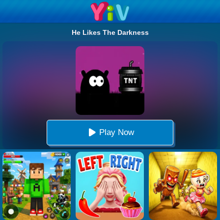
He Likes The Darkness
Play Now