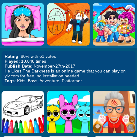
Rating
: 80% with 61 votes
Played
: 10,048 times
Publish Date
: November-27th-2017
He Likes The Darkness is an online game that you can play on
yiv.com for free, no installation needed.
Tags
: Kids, Boys, Adventure, Platformer