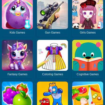
Kids Games
Gun Games
Girls Games
Fantasy Games
Coloring Games
Cognitive Games