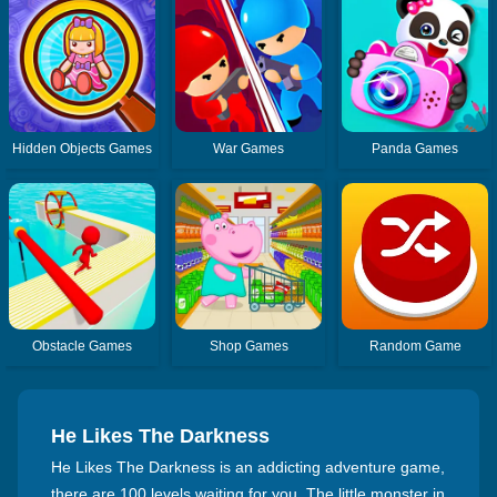
Hidden Objects Games
War Games
Panda Games
Obstacle Games
Shop Games
Random Game
He Likes The Darkness
He Likes The Darkness is an addicting adventure game,
there are 100 levels waiting for you. The little monster in