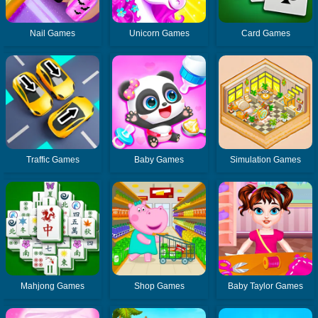
Nail Games
Unicorn Games
Card Games
Traffic Games
Baby Games
Simulation Games
Mahjong Games
Shop Games
Baby Taylor Games