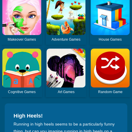
Makeover Games
Adventure Games
House Games
Cognitive Games
Art Games
Random Game
High Heels!
Running in high heels seems to be a particularly funny
thing, but can you imagine running in high heels on a