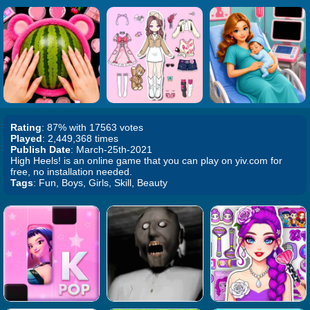
Rating
: 87% with 17563 votes
Played
: 2,449,368 times
Publish Date
: March-25th-2021
High Heels! is an online game that you can play on yiv.com for
free, no installation needed.
Tags
: Fun, Boys, Girls, Skill, Beauty