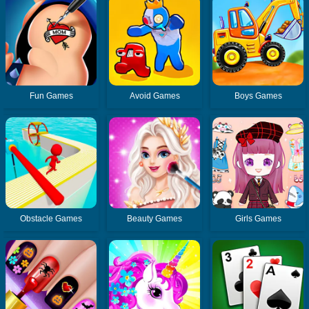
Fun Games
Avoid Games
Boys Games
Obstacle Games
Beauty Games
Girls Games