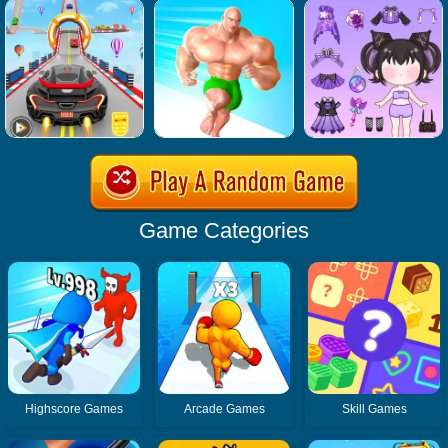
Game Categories
Highscore Games
Arcade Games
Skill Games