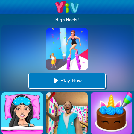
High Heels!
Play Now