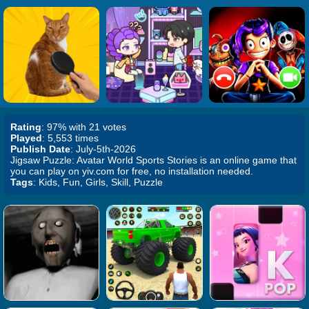
Rating
: 97% with 21 votes
Played
: 5,553 times
Publish Date
: July-5th-2026
Jigsaw Puzzle: Avatar World Sports Stories is an online game that
you can play on yiv.com for free, no installation needed.
Tags
: Kids, Fun, Girls, Skill, Puzzle