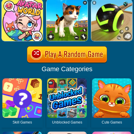
Game Categories
Skill Games
Unblocked Games
Cute Games