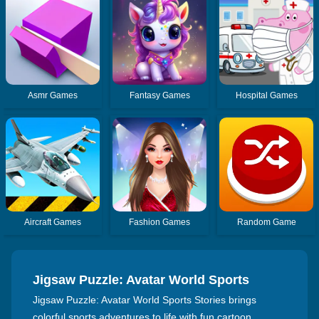
Asmr Games
Fantasy Games
Hospital Games
Aircraft Games
Fashion Games
Random Game
Jigsaw Puzzle: Avatar World Sports
Stories
Jigsaw Puzzle: Avatar World Sports Stories brings
colorful sports adventures to life with fun cartoon