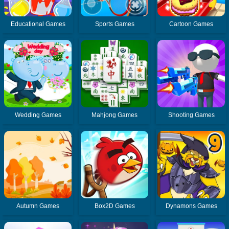
Educational Games
Sports Games
Cartoon Games
Wedding Games
Mahjong Games
Shooting Games
Autumn Games
Box2D Games
Dynamons Games