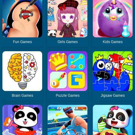
Fun Games
Girls Games
Kids Games
Brain Games
Puzzle Games
Jigsaw Games