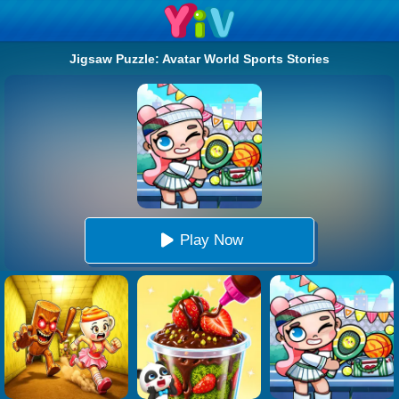
Jigsaw Puzzle: Avatar World Sports Stories
Play Now