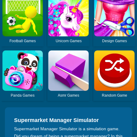
Football Games
Unicorn Games
Design Games
Panda Games
Asmr Games
Random Game
Supermarket Manager Simulator
Supermarket Manager Simulator is a simulation game.
Did you dream of being a supermarket manager? In this