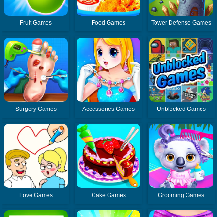
Fruit Games
Food Games
Tower Defense Games
Surgery Games
Accessories Games
Unblocked Games
Love Games
Cake Games
Grooming Games