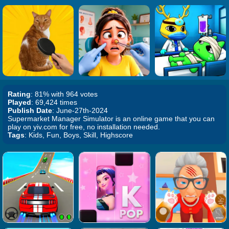
Rating
: 81% with 964 votes
Played
: 69,424 times
Publish Date
: June-27th-2024
Supermarket Manager Simulator is an online game that you can
play on yiv.com for free, no installation needed.
Tags
: Kids, Fun, Boys, Skill, Highscore