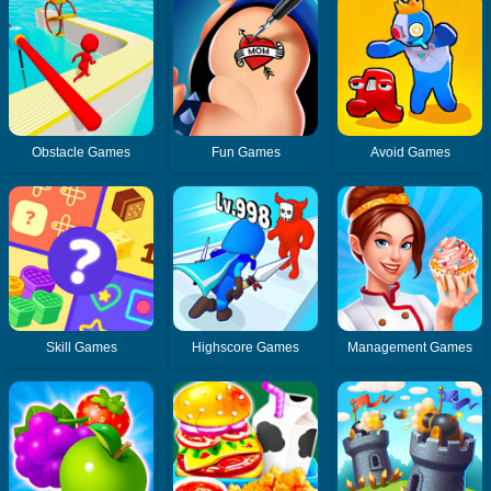
Obstacle Games
Fun Games
Avoid Games
Skill Games
Highscore Games
Management Games