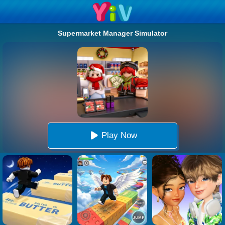
Supermarket Manager Simulator
Play Now