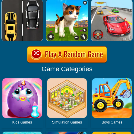
Game Categories
Kids Games
Simulation Games
Boys Games