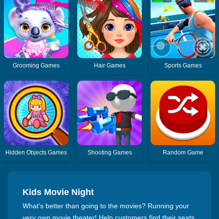
Grooming Games
Hair Games
Sports Games
Hidden Objects Games
Shooting Games
Random Game
Kids Movie Night
What's better than going to the movies? Running your
very own movie theater! Help customers find their seats,