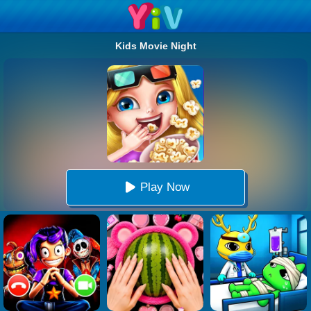
Kids Movie Night
Play Now