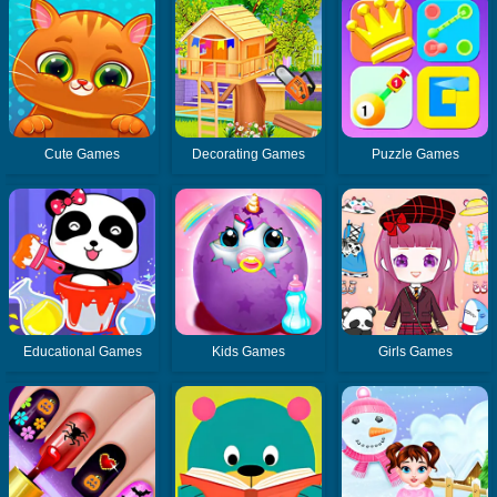
Cute Games
Decorating Games
Puzzle Games
Educational Games
Kids Games
Girls Games