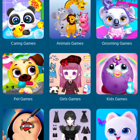
Caring Games
Animals Games
Grooming Games
Pet Games
Girls Games
Kids Games