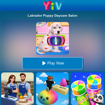
Labrador Puppy Daycare Salon
Play Now