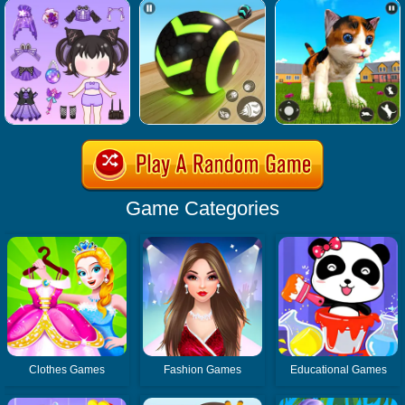
Game Categories
Clothes Games
Fashion Games
Educational Games