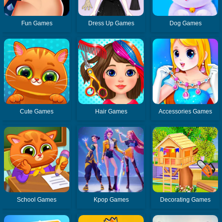
Fun Games
Dress Up Games
Dog Games
Cute Games
Hair Games
Accessories Games
School Games
Kpop Games
Decorating Games