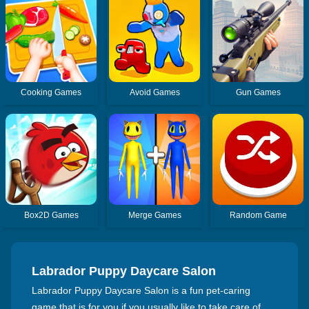
Cooking Games
Avoid Games
Gun Games
Box2D Games
Merge Games
Random Game
Labrador Puppy Daycare Salon
Labrador Puppy Daycare Salon is a fun pet-caring
game that is for you if you usually like to take care of