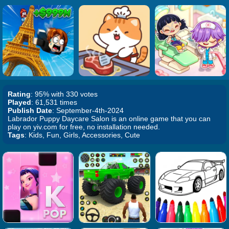
Rating
: 95% with 330 votes
Played
: 61,531 times
Publish Date
: September-4th-2024
Labrador Puppy Daycare Salon is an online game that you can
play on yiv.com for free, no installation needed.
Tags
: Kids, Fun, Girls, Accessories, Cute