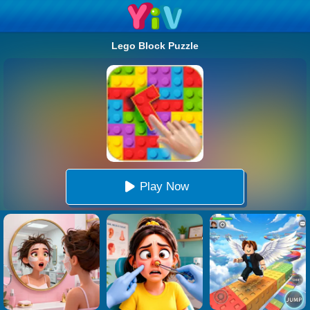
Lego Block Puzzle
Play Now