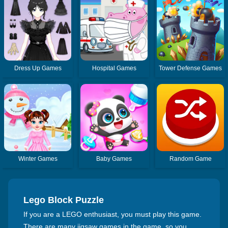
Dress Up Games
Hospital Games
Tower Defense Games
Winter Games
Baby Games
Random Game
Lego Block Puzzle
If you are a LEGO enthusiast, you must play this game.
There are many jigsaw games in the game, so you