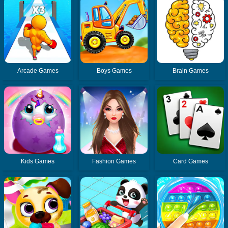
Arcade Games
Boys Games
Brain Games
Kids Games
Fashion Games
Card Games