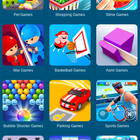
Pet Games
Shopping Games
Slime Games
War Games
Basketball Games
Asmr Games
Bubble Shooter Games
Parking Games
Sports Games