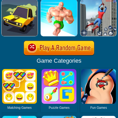
Game Categories
Matching Games
Puzzle Games
Fun Games