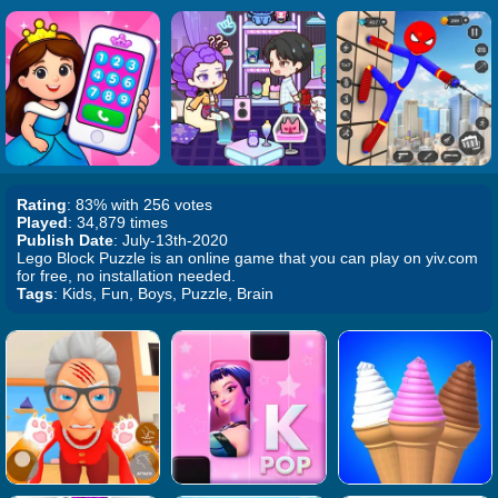
Rating
: 83% with 256 votes
Played
: 34,879 times
Publish Date
: July-13th-2020
Lego Block Puzzle is an online game that you can play on yiv.com
for free, no installation needed.
Tags
: Kids, Fun, Boys, Puzzle, Brain