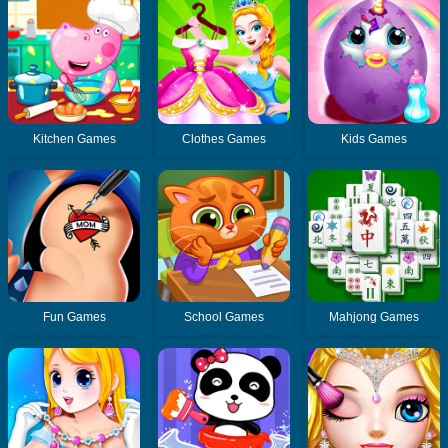
Kitchen Games
Clothes Games
Kids Games
Fun Games
School Games
Mahjong Games