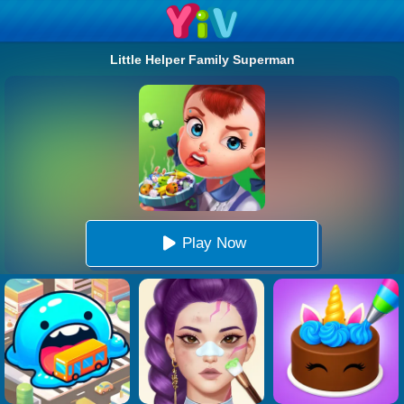
Little Helper Family Superman
Play Now