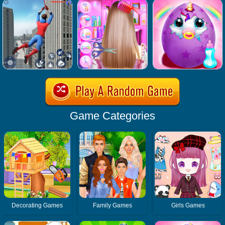
Game Categories
Decorating Games
Family Games
Girls Games