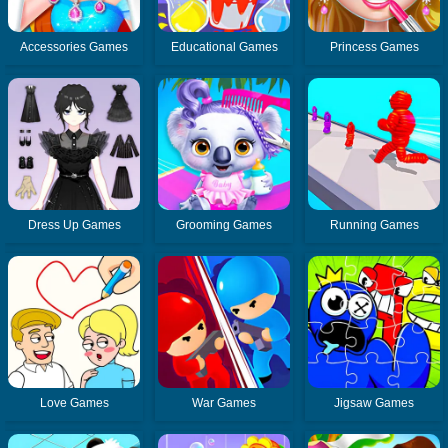
Accessories Games
Educational Games
Princess Games
Dress Up Games
Grooming Games
Running Games
Love Games
War Games
Jigsaw Games