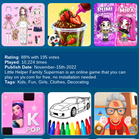
Rating
: 88% with 195 votes
Played
: 10,224 times
Publish Date
: November-15th-2022
Little Helper Family Superman is an online game that you can
play on yiv.com for free, no installation needed.
Tags
: Kids, Fun, Girls, Clothes, Decorating