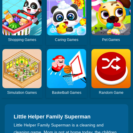
Shopping Games
Caring Games
Pet Games
Simulation Games
Basketball Games
Random Game
Little Helper Family Superman
Little Helper Family Superman is a cleaning and
cleaning game. Mom is not at home today, the children