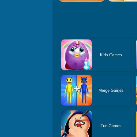
Kids Games
Merge Games
Fun Games