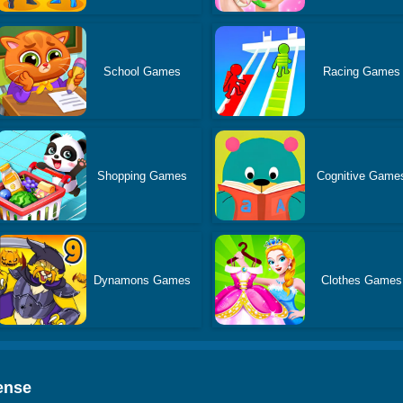
School Games
Racing Games
Shopping Games
Cognitive Game
Dynamons Games
Clothes Games
ense