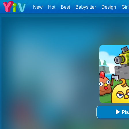
New
Hot
Best
Babysitter
Design
Gir
Pl