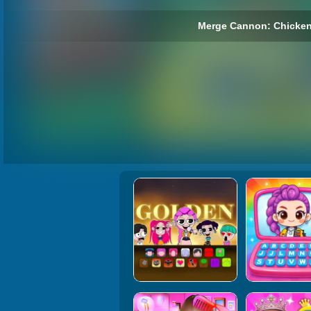
Merge Cannon: Chicken