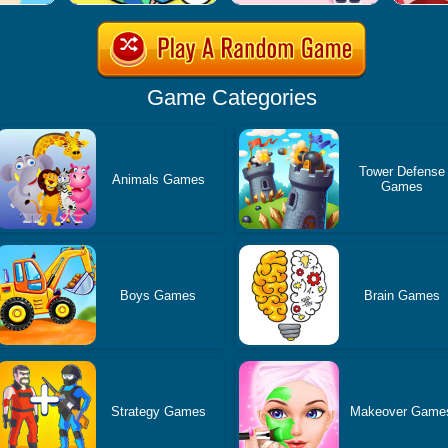
Game Categories
Tower Defense
Animals Games
Games
Boys Games
Brain Games
Strategy Games
Makeover Game