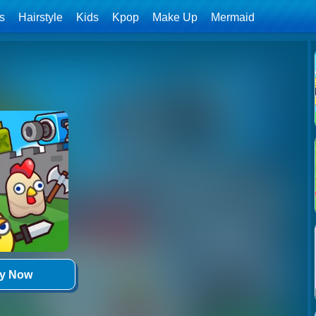
ls
Hairstyle
Kids
Kpop
Make Up
Mermaid
ay Now