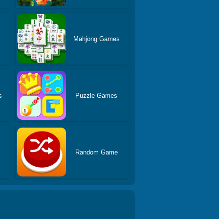
Mahjong Games
s
Puzzle Games
Random Game