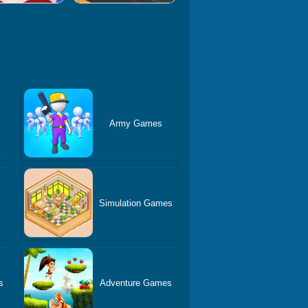
Army Games
Simulation Games
s
Adventure Games