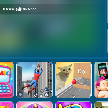
 Defense (
86%/555)