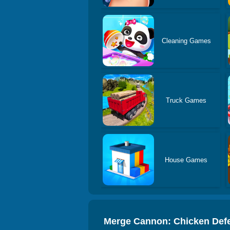
Cleaning Games
Truck Games
House Games
Merge Cannon: Chicken Def