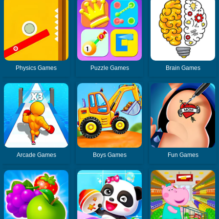
Physics Games
Puzzle Games
Brain Games
Arcade Games
Boys Games
Fun Games