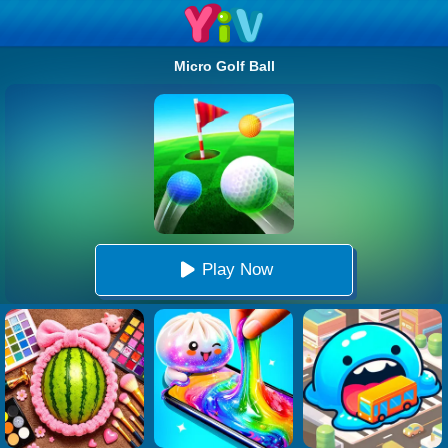
Micro Golf Ball
Play Now