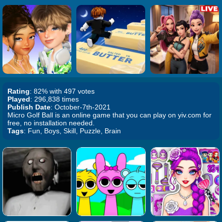
Rating
: 82% with 497 votes
Played
: 296,838 times
Publish Date
: October-7th-2021
Micro Golf Ball is an online game that you can play on yiv.com for
free, no installation needed.
Tags
: Fun, Boys, Skill, Puzzle, Brain