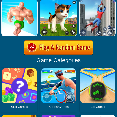
Game Categories
Skill Games
Sports Games
Ball Games