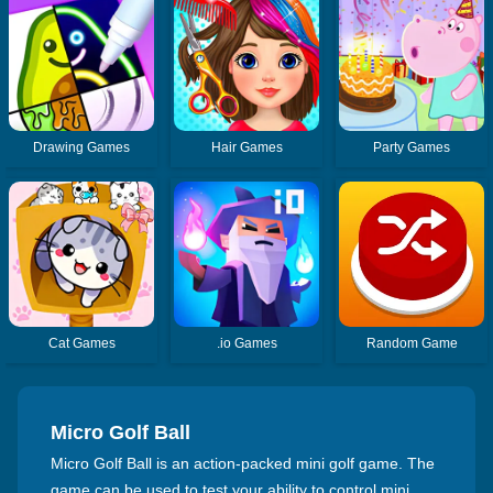
Drawing Games
Hair Games
Party Games
Cat Games
.io Games
Random Game
Micro Golf Ball
Micro Golf Ball is an action-packed mini golf game. The
game can be used to test your ability to control mini