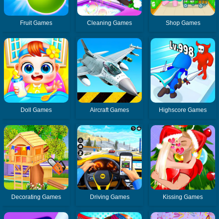
Fruit Games
Cleaning Games
Shop Games
Doll Games
Aircraft Games
Highscore Games
Decorating Games
Driving Games
Kissing Games