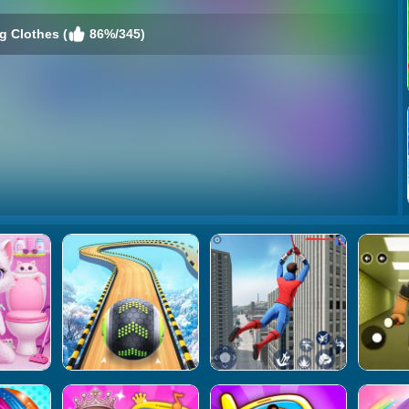
 Clothes (
86%/345)