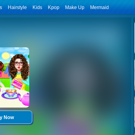
ls
Hairstyle
Kids
Kpop
Make Up
Mermaid
ay Now