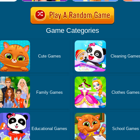
Game Categories
Cute Games
Cleaning Game
Family Games
Clothes Games
Educational Games
School Games