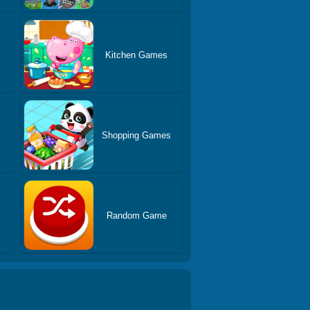
Kitchen Games
Shopping Games
s
Random Game