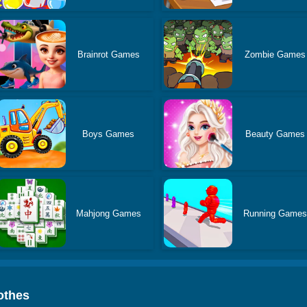
Brainrot Games
Zombie Games
Boys Games
Beauty Games
Mahjong Games
Running Game
othes