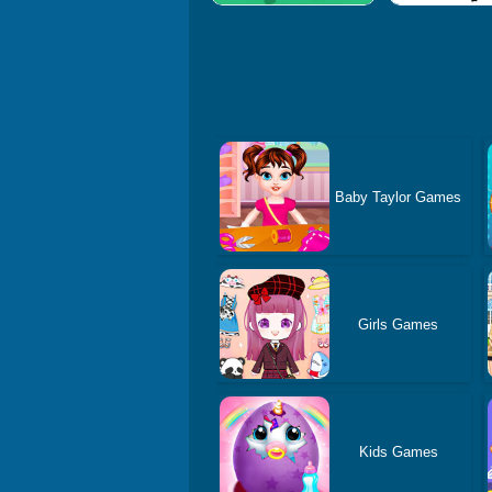
Baby Taylor Games
Girls Games
Kids Games