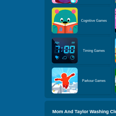
Cognitive Games
Timing Games
Parkour Games
Mom And Taylor Washing Cl