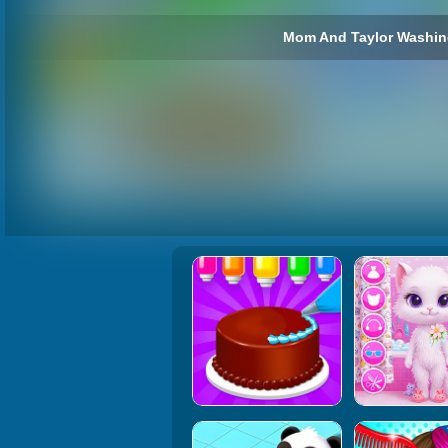
Mom And Taylor Washing