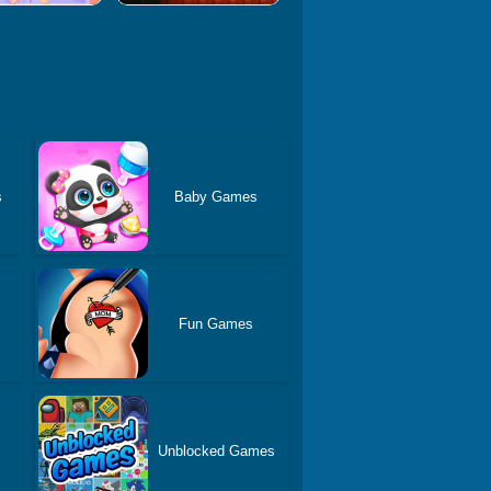
s
Baby Games
Fun Games
Unblocked Games