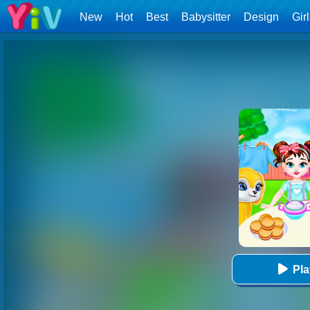
New
Hot
Best
Babysitter
Design
Gir
Pl