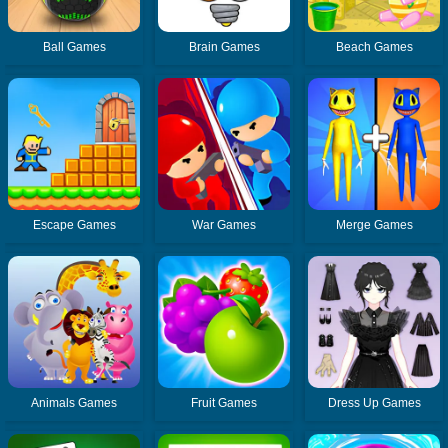
Ball Games
Brain Games
Beach Games
Escape Games
War Games
Merge Games
Animals Games
Fruit Games
Dress Up Games