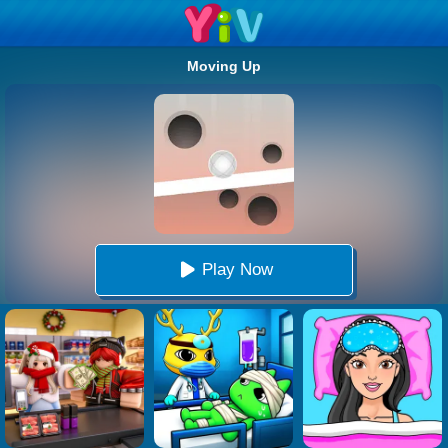
Moving Up
Play Now