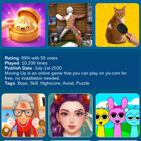
Rating
: 89% with 55 votes
Played
: 10,330 times
Publish Date
: July-1st-2020
Moving Up is an online game that you can play on yiv.com for
free, no installation needed.
Tags
: Boys, Skill, Highscore, Avoid, Puzzle