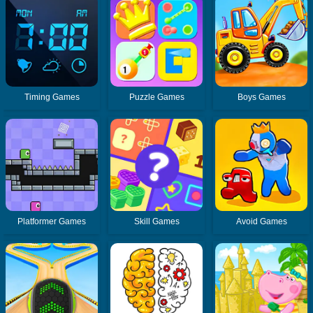
Timing Games
Puzzle Games
Boys Games
Platformer Games
Skill Games
Avoid Games