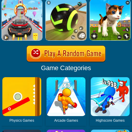
Game Categories
Physics Games
Arcade Games
Highscore Games