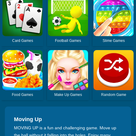
Card Games
Football Games
Slime Games
Food Games
Make Up Games
Random Game
Moving Up
MOVING UP is a fun and challenging game. Move up
the ball without it falling into the holes. Enjoy many