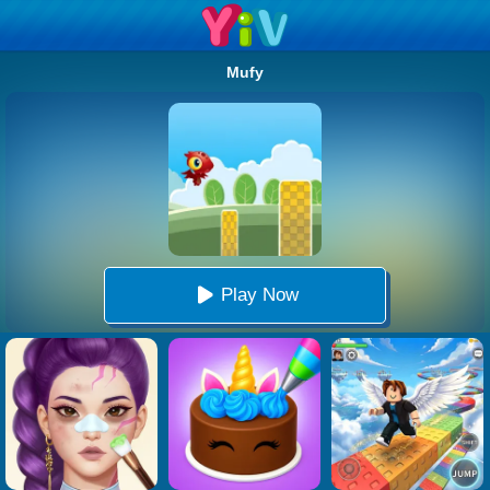
Mufy
Play Now