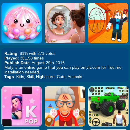
Rating
: 81% with 271 votes
Played
: 39,158 times
Publish Date
: August-29th-2016
Mufy is an online game that you can play on yiv.com for free, no
installation needed.
Tags
: Kids, Skill, Highscore, Cute, Animals