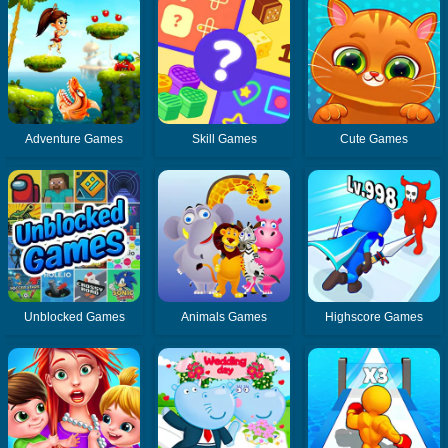
Adventure Games
Skill Games
Cute Games
Unblocked Games
Animals Games
Highscore Games