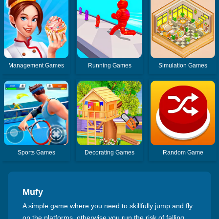
Management Games
Running Games
Simulation Games
Sports Games
Decorating Games
Random Game
Mufy
A simple game where you need to skillfully jump and fly
on the platforms, otherwise you run the risk of falling