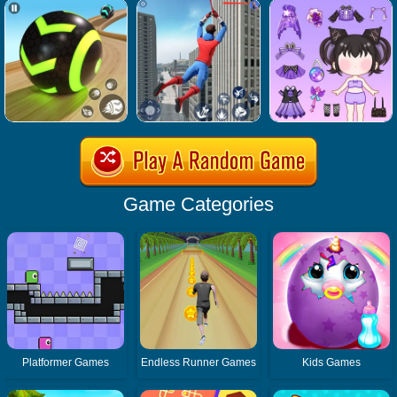
Game Categories
Platformer Games
Endless Runner Games
Kids Games