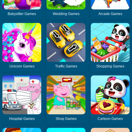
Babysitter Games
Wedding Games
Arcade Games
Unicorn Games
Traffic Games
Shopping Games
Hospital Games
Shop Games
Cartoon Games