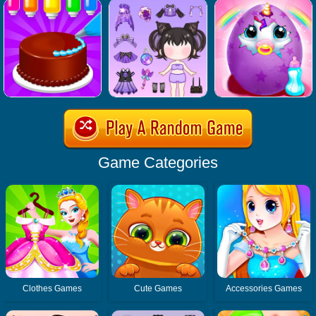
Game Categories
Clothes Games
Cute Games
Accessories Games