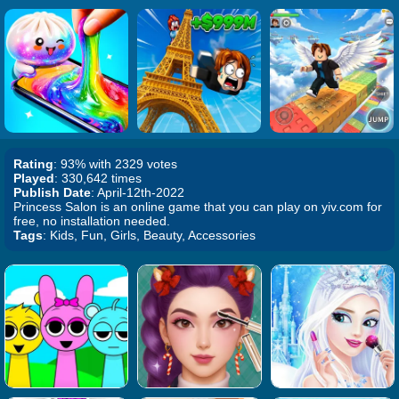
Rating
: 93% with 2329 votes
Played
: 330,642 times
Publish Date
: April-12th-2022
Princess Salon is an online game that you can play on yiv.com for
free, no installation needed.
Tags
: Kids, Fun, Girls, Beauty, Accessories