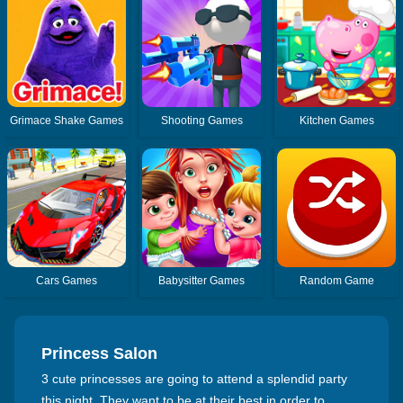
Grimace Shake Games
Shooting Games
Kitchen Games
Cars Games
Babysitter Games
Random Game
Princess Salon
3 cute princesses are going to attend a splendid party
this night. They want to be at their best in order to