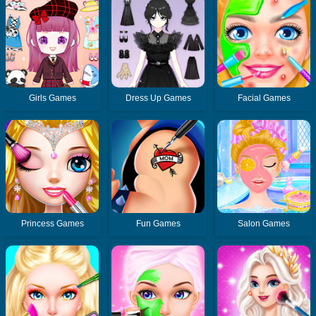
Girls Games
Dress Up Games
Facial Games
Princess Games
Fun Games
Salon Games