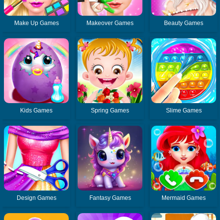
Make Up Games
Makeover Games
Beauty Games
Kids Games
Spring Games
Slime Games
Design Games
Fantasy Games
Mermaid Games