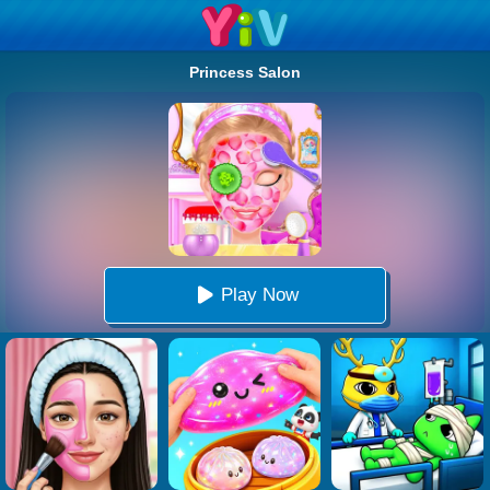
Princess Salon
Play Now