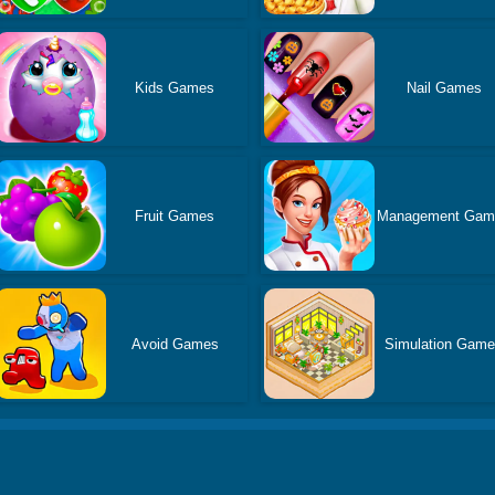
Kids Games
Nail Games
Fruit Games
Management Gam
Avoid Games
Simulation Gam