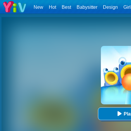
New
Hot
Best
Babysitter
Design
Gir
Pl