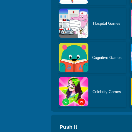
Hospital Games
Cognitive Games
Celebrity Games
Push It