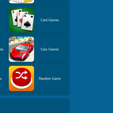
Card Games
es
Cars Games
es
Random Game