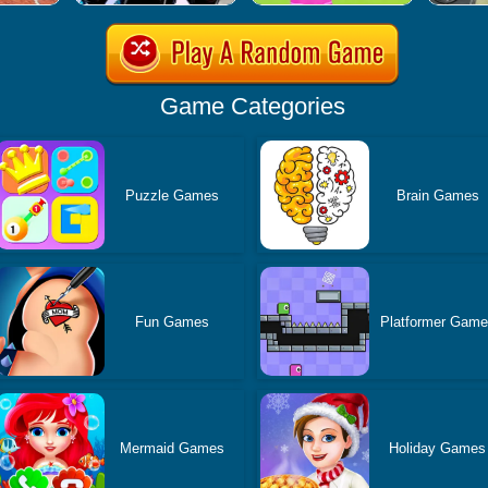
Game Categories
Puzzle Games
Brain Games
Fun Games
Platformer Gam
Mermaid Games
Holiday Games