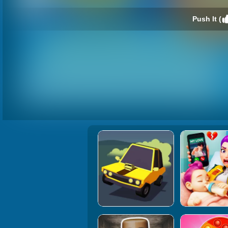
Push It (