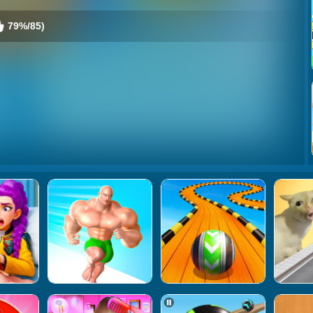
79%/85)