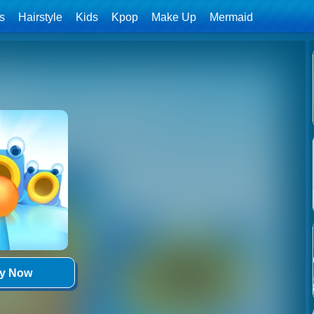
ls
Hairstyle
Kids
Kpop
Make Up
Mermaid
ay Now