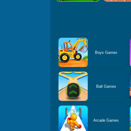
Boys Games
Ball Games
Arcade Games