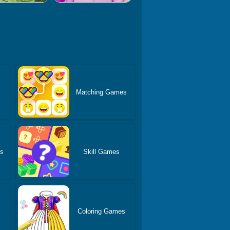
Matching Games
es
Skill Games
Coloring Games