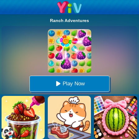
Ranch Adventures
Play Now