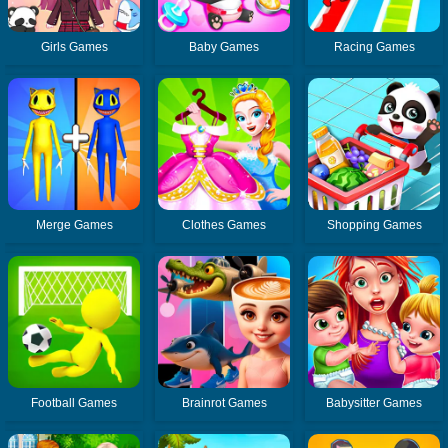
Girls Games
Baby Games
Racing Games
Merge Games
Clothes Games
Shopping Games
Football Games
Brainrot Games
Babysitter Games