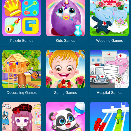
Puzzle Games
Kids Games
Wedding Games
Decorating Games
Spring Games
Hospital Games