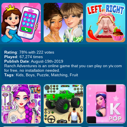
Rating
: 78% with 222 votes
Played
: 67,274 times
Publish Date
: August-19th-2019
Ranch Adventures is an online game that you can play on yiv.com
for free, no installation needed.
Tags
: Kids, Boys, Puzzle, Matching, Fruit