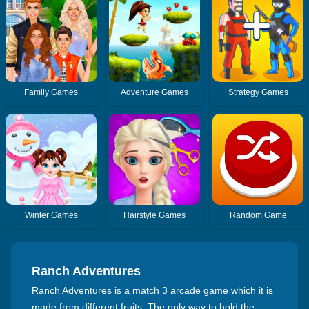
Family Games
Adventure Games
Strategy Games
Winter Games
Hairstyle Games
Random Game
Ranch Adventures
Ranch Adventures is a match 3 arcade game which it is
made from different fruits. The only way to hold the