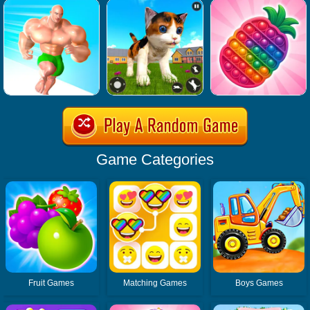
Game Categories
Fruit Games
Matching Games
Boys Games