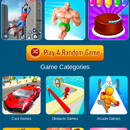
Game Categories
Cars Games
Obstacle Games
Arcade Games