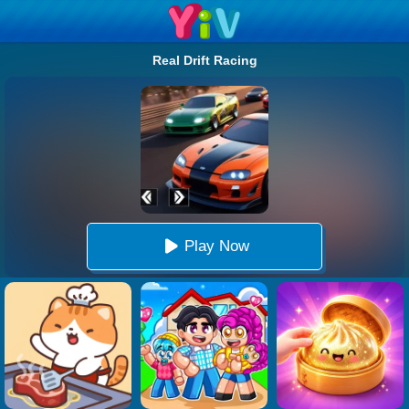
Real Drift Racing
Play Now