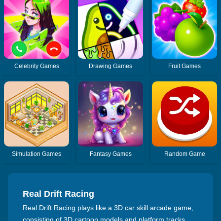
Celebrity Games
Drawing Games
Fruit Games
Simulation Games
Fantasy Games
Random Game
Real Drift Racing
Real Drift Racing plays like a 3D car skill arcade game,
consisting of 3D cartoon models and platform tracks.