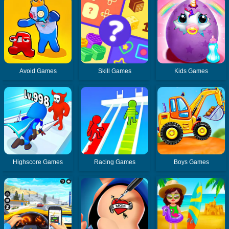
Avoid Games
Skill Games
Kids Games
Highscore Games
Racing Games
Boys Games