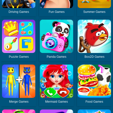
Driving Games
Fun Games
Summer Games
Puzzle Games
Panda Games
Box2D Games
Merge Games
Mermaid Games
Food Games