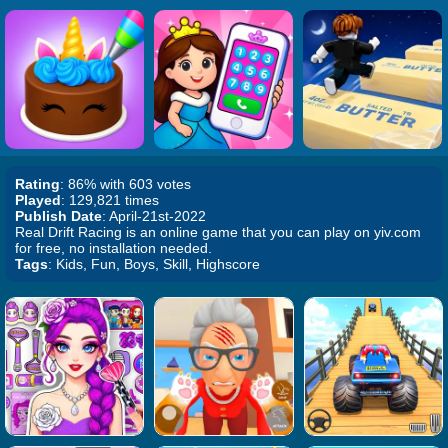
Rating
: 86% with 603 votes
Played
: 129,821 times
Publish Date
: April-21st-2022
Real Drift Racing is an online game that you can play on yiv.com
for free, no installation needed.
Tags
: Kids, Fun, Boys, Skill, Highscore