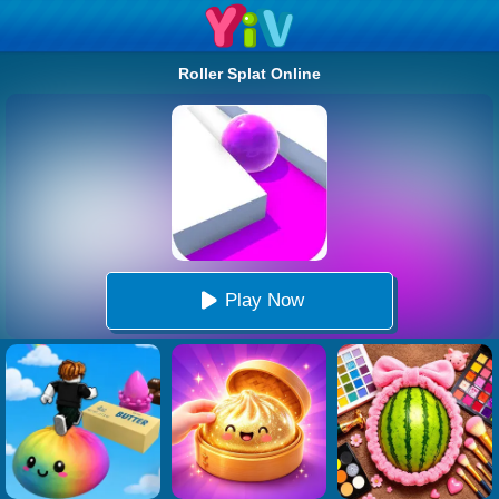
Roller Splat Online
Play Now