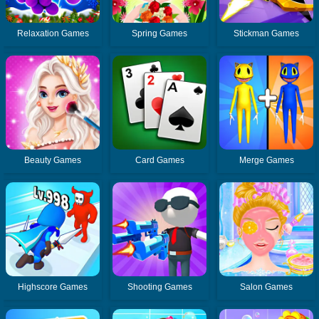
Relaxation Games
Spring Games
Stickman Games
Beauty Games
Card Games
Merge Games
Highscore Games
Shooting Games
Salon Games