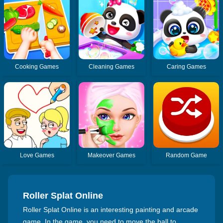
Cooking Games
Cleaning Games
Caring Games
Love Games
Makeover Games
Random Game
Roller Splat Online
Roller Splat Online is an interesting painting and arcade
game. In the game, you need to move the ball to