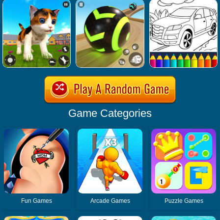
Game Categories
Fun Games
Arcade Games
Puzzle Games