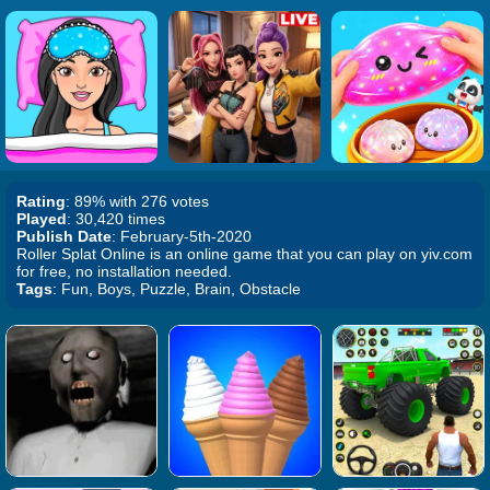
Rating
: 89% with 276 votes
Played
: 30,420 times
Publish Date
: February-5th-2020
Roller Splat Online is an online game that you can play on yiv.com
for free, no installation needed.
Tags
: Fun, Boys, Puzzle, Brain, Obstacle