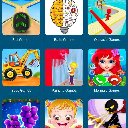
Ball Games
Brain Games
Obstacle Games
Boys Games
Painting Games
Mermaid Games