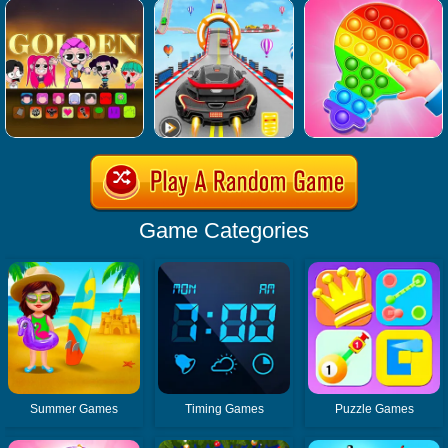
Game Categories
Summer Games
Timing Games
Puzzle Games