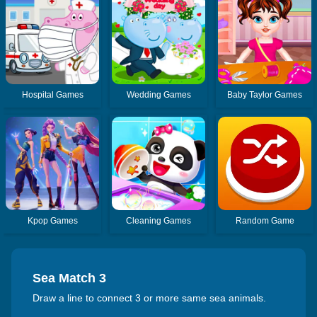
Hospital Games
Wedding Games
Baby Taylor Games
Kpop Games
Cleaning Games
Random Game
Sea Match 3
Draw a line to connect 3 or more same sea animals.