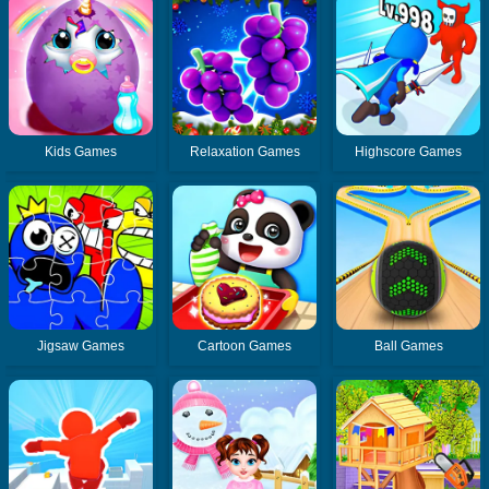
Kids Games
Relaxation Games
Highscore Games
Jigsaw Games
Cartoon Games
Ball Games