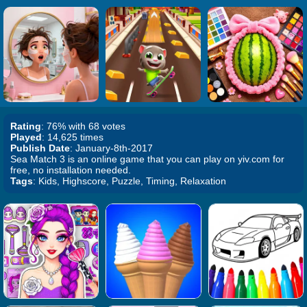
Rating
: 76% with 68 votes
Played
: 14,625 times
Publish Date
: January-8th-2017
Sea Match 3 is an online game that you can play on yiv.com for
free, no installation needed.
Tags
: Kids, Highscore, Puzzle, Timing, Relaxation