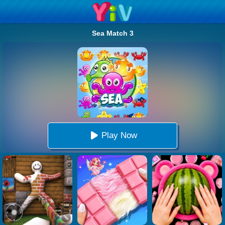
Sea Match 3
Play Now