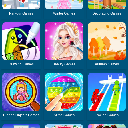
Parkour Games
Winter Games
Decorating Games
Drawing Games
Beauty Games
Autumn Games
Hidden Objects Games
Slime Games
Racing Games