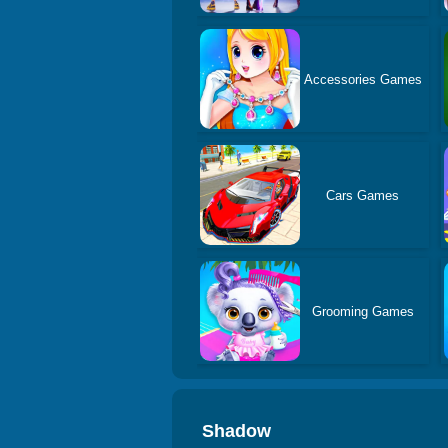
Accessories Games
Cars Games
Grooming Games
Shadow