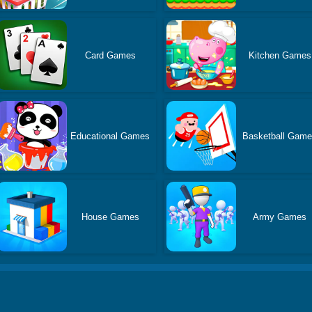
Card Games
Kitchen Games
Educational Games
Basketball Gam
House Games
Army Games