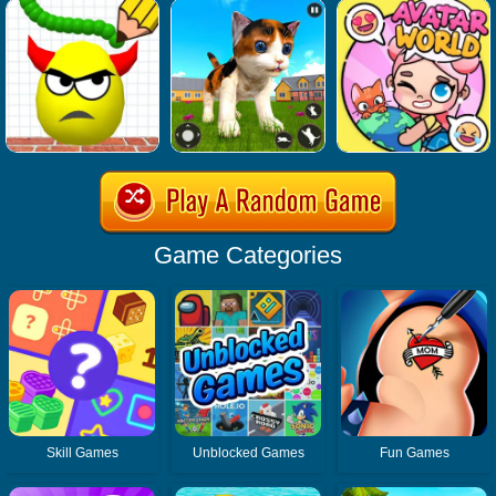
Game Categories
Skill Games
Unblocked Games
Fun Games