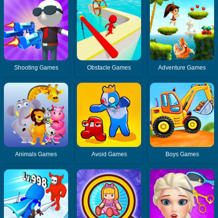
Shooting Games
Obstacle Games
Adventure Games
Animals Games
Avoid Games
Boys Games