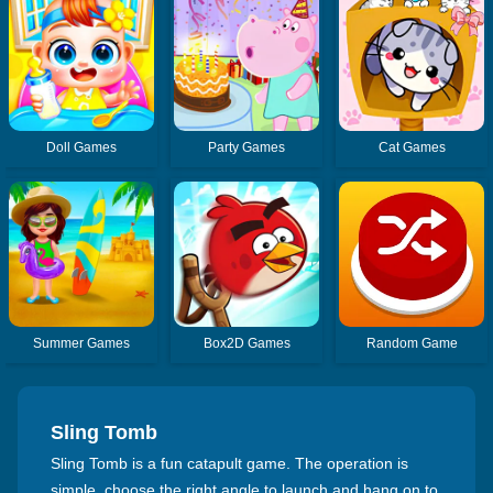
Doll Games
Party Games
Cat Games
Summer Games
Box2D Games
Random Game
Sling Tomb
Sling Tomb is a fun catapult game. The operation is
simple, choose the right angle to launch and hang on to