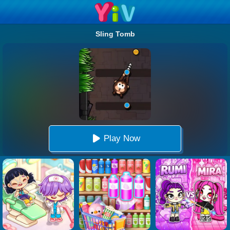
Sling Tomb
Play Now