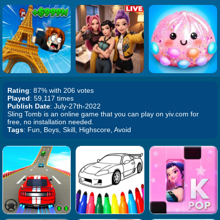
Rating
: 87% with 206 votes
Played
: 59,117 times
Publish Date
: July-27th-2022
Sling Tomb is an online game that you can play on yiv.com for
free, no installation needed.
Tags
: Fun, Boys, Skill, Highscore, Avoid