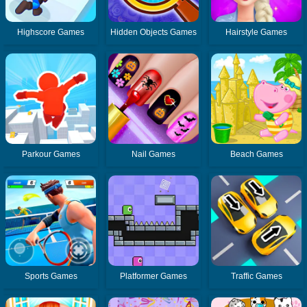
Highscore Games
Hidden Objects Games
Hairstyle Games
Parkour Games
Nail Games
Beach Games
Sports Games
Platformer Games
Traffic Games