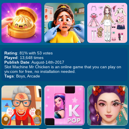
Rating
: 81% with 53 votes
Played
: 13,648 times
Publish Date
: August-14th-2017
Slot Machine Mr Chicken is an online game that you can play on
yiv.com for free, no installation needed.
Tags
: Boys, Arcade