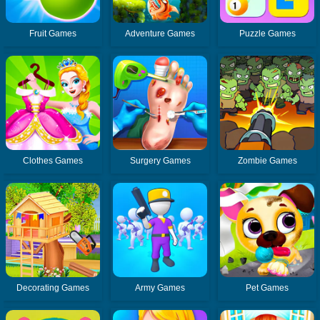
Fruit Games
Adventure Games
Puzzle Games
Clothes Games
Surgery Games
Zombie Games
Decorating Games
Army Games
Pet Games