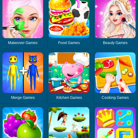
Makeover Games
Food Games
Beauty Games
Merge Games
Kitchen Games
Cooking Games