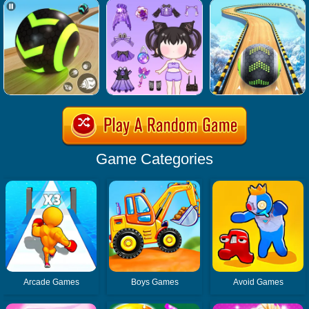
Game Categories
Arcade Games
Boys Games
Avoid Games