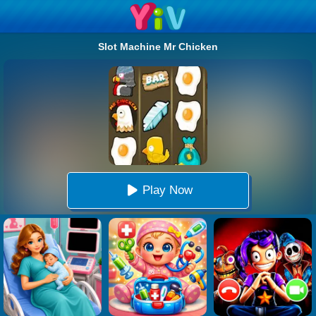
Slot Machine Mr Chicken
Play Now