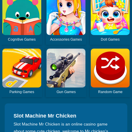
Cognitive Games
Accessories Games
Doll Games
Parking Games
Gun Games
Random Game
Slot Machine Mr Chicken
Slot Machine Mr Chicken is an online casino game
about some cute chicken, welcome to Mr chicken's