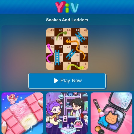
Snakes And Ladders
Play Now