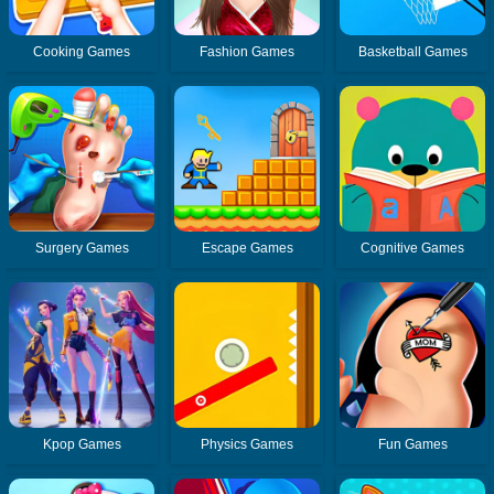
Cooking Games
Fashion Games
Basketball Games
Surgery Games
Escape Games
Cognitive Games
Kpop Games
Physics Games
Fun Games