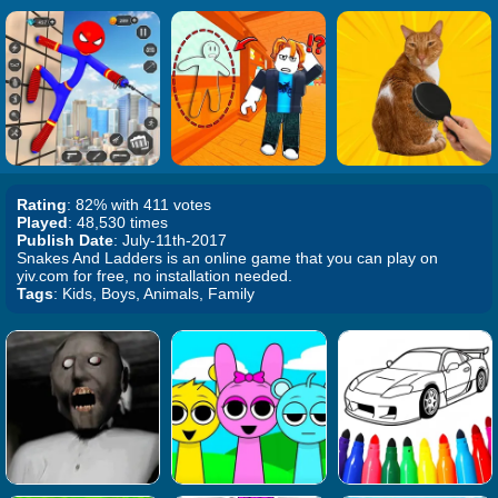
Rating
: 82% with 411 votes
Played
: 48,530 times
Publish Date
: July-11th-2017
Snakes And Ladders is an online game that you can play on
yiv.com for free, no installation needed.
Tags
: Kids, Boys, Animals, Family