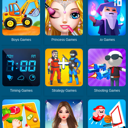
Boys Games
Princess Games
.io Games
Timing Games
Strategy Games
Shooting Games