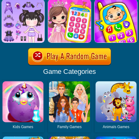
Game Categories
Kids Games
Family Games
Animals Games