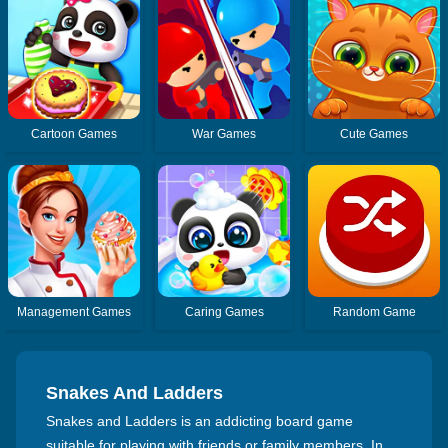
Cartoon Games
War Games
Cute Games
Management Games
Caring Games
Random Game
Snakes And Ladders
Snakes and Ladders is an addicting board game
suitable for playing with friends or family members. In