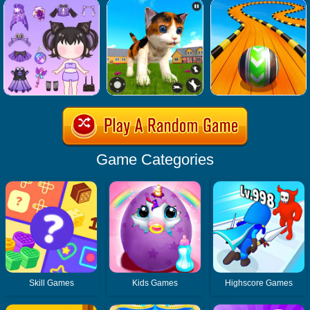
Game Categories
Skill Games
Kids Games
Highscore Games