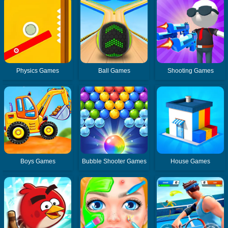
Physics Games
Ball Games
Shooting Games
Boys Games
Bubble Shooter Games
House Games