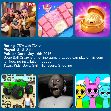
Rating
: 75% with 734 votes
Played
: 81,812 times
Publish Date
: May-16th-2016
Soap Ball Craze is an online game that you can play on yiv.com
for free, no installation needed.
Tags
: Kids, Boys, Skill, Highscore, Shooting