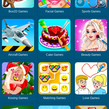
Box2D Games
Facial Games
Sports Games
Aircraft Games
Cake Games
Beauty Games
Kissing Games
Matching Games
Love Games