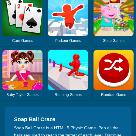
Card Games
Parkour Games
Shop Games
Baby Taylor Games
Running Games
Random Game
Soap Ball Craze
Soap Ball Craze is a HTML 5 Physic Game. Pop all the
balls required to reach the target of each level! Discover