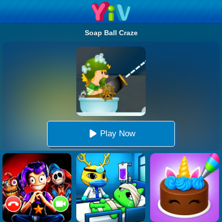
Soap Ball Craze
Play Now