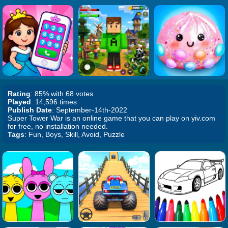
Rating
: 85% with 68 votes
Played
: 14,596 times
Publish Date
: September-14th-2022
Super Tower War is an online game that you can play on yiv.com
for free, no installation needed.
Tags
: Fun, Boys, Skill, Avoid, Puzzle