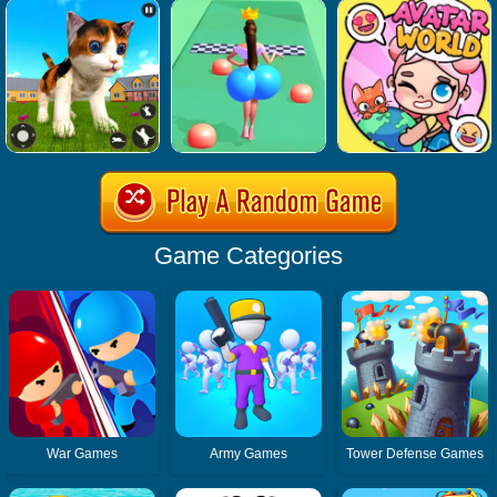
Game Categories
War Games
Army Games
Tower Defense Games