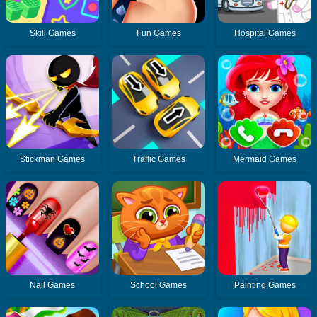
Skill Games
Fun Games
Hospital Games
Stickman Games
Traffic Games
Mermaid Games
Nail Games
School Games
Painting Games