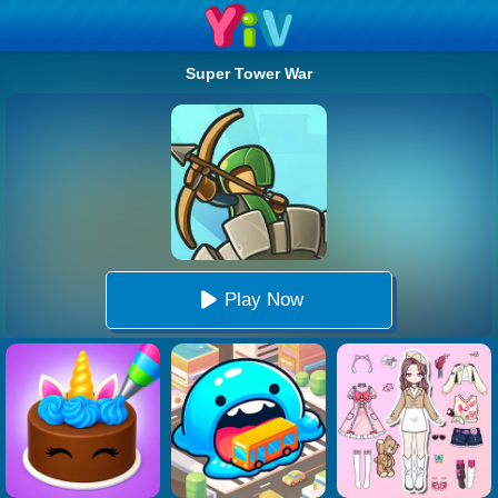
Super Tower War
Play Now