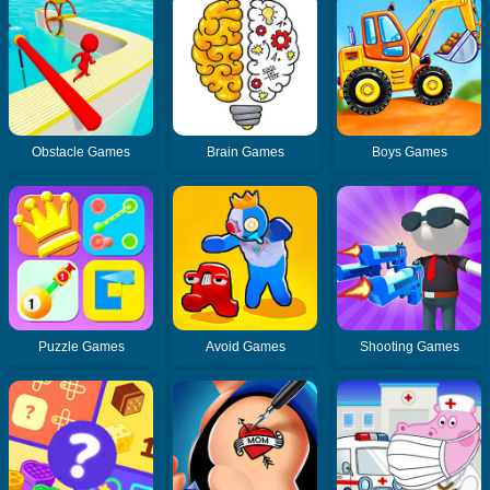
Obstacle Games
Brain Games
Boys Games
Puzzle Games
Avoid Games
Shooting Games