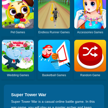
Pet Games
Endless Runner Games
Accessories Games
Wedding Games
Basketball Games
Random Game
Super Tower War
Super Tower War is a casual online battle game. In this
war game, you will play as a master archer and keep