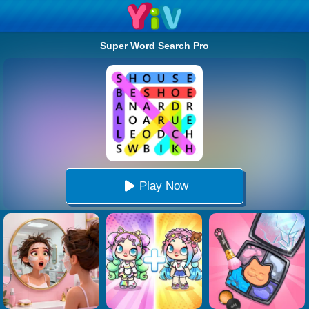
Super Word Search Pro
Play Now