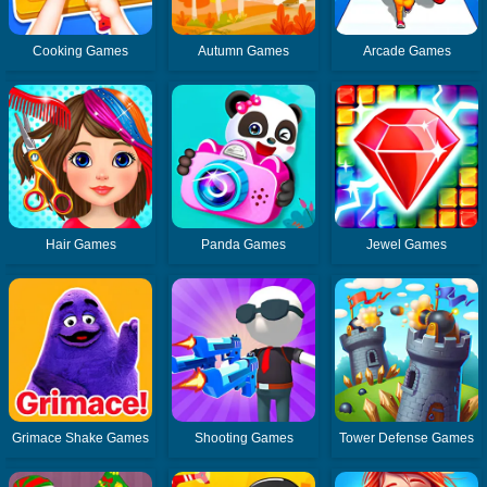
Cooking Games
Autumn Games
Arcade Games
Hair Games
Panda Games
Jewel Games
Grimace Shake Games
Shooting Games
Tower Defense Games