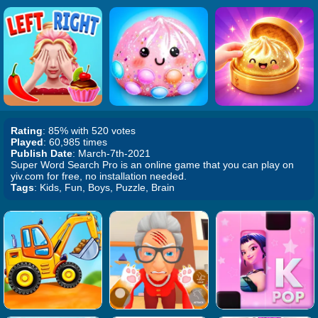
Rating
: 85% with 520 votes
Played
: 60,985 times
Publish Date
: March-7th-2021
Super Word Search Pro is an online game that you can play on
yiv.com for free, no installation needed.
Tags
: Kids, Fun, Boys, Puzzle, Brain