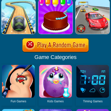
Game Categories
Fun Games
Kids Games
Timing Games