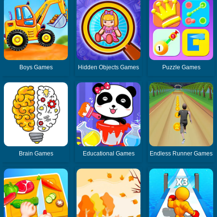
Boys Games
Hidden Objects Games
Puzzle Games
Brain Games
Educational Games
Endless Runner Games