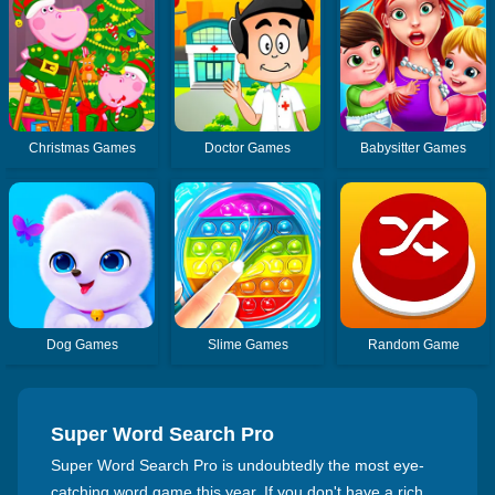
Christmas Games
Doctor Games
Babysitter Games
Dog Games
Slime Games
Random Game
Super Word Search Pro
Super Word Search Pro is undoubtedly the most eye-
catching word game this year. If you don't have a rich