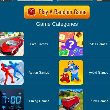
Game Categories
Cars Games
Skill Games
Action Games
Avoid Games
Timing Games
Truck Games