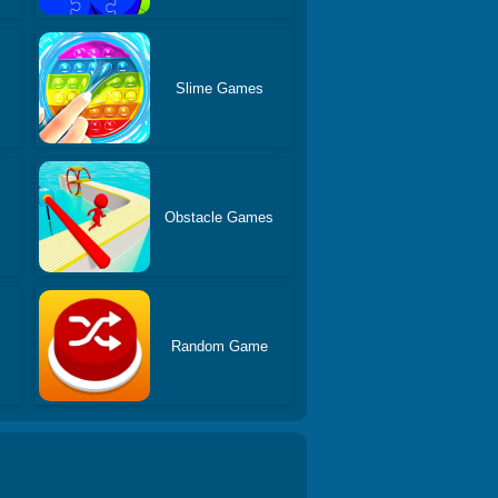
Slime Games
s
Obstacle Games
Random Game