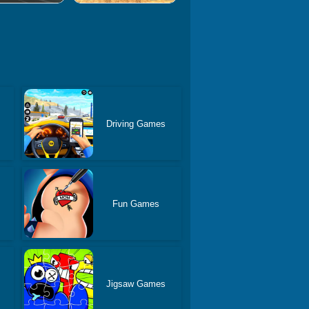
Driving Games
Fun Games
Jigsaw Games