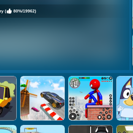
y (
80%/19962)