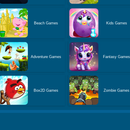
Beach Games
Kids Games
Adventure Games
Fantasy Game
Box2D Games
Zombie Games