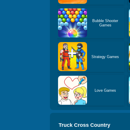
Bubble Shooter
Games
Strategy Games
Love Games
Truck Cross Country