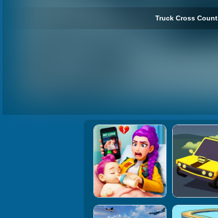
Truck Cross Countr