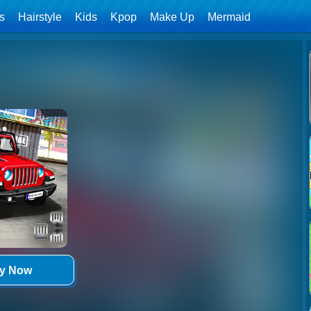
ls
Hairstyle
Kids
Kpop
Make Up
Mermaid
ay Now