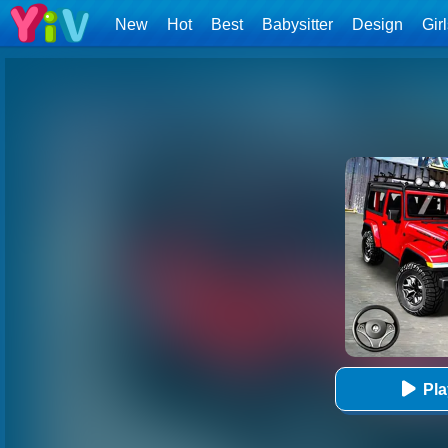
New
Hot
Best
Babysitter
Design
Gir
Pl