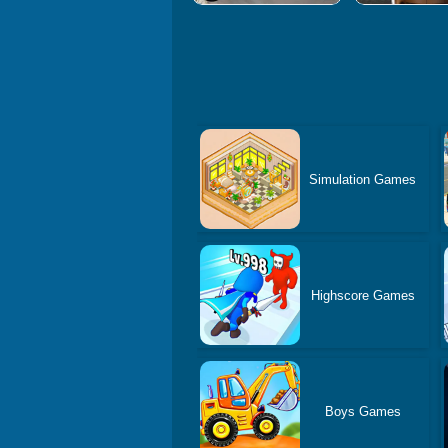
Simulation Games
Highscore Games
Boys Games