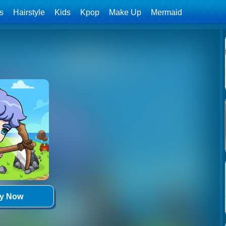
ls
Hairstyle
Kids
Kpop
Make Up
Mermaid
ay Now