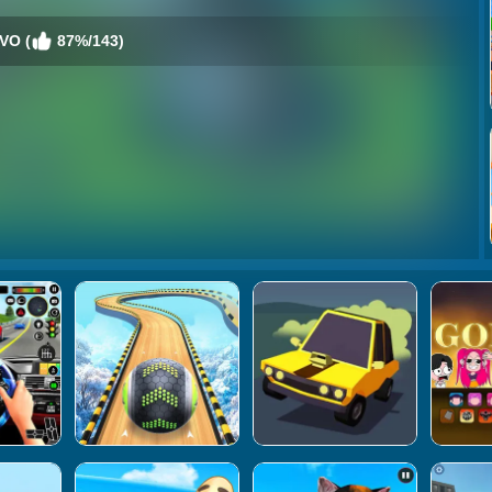
EVO (
87%/143)