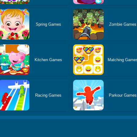
Spring Games
Zombie Games
Kitchen Games
Matching Game
Racing Games
Parkour Games