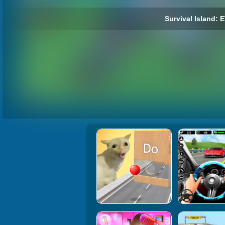
Survival Island: 