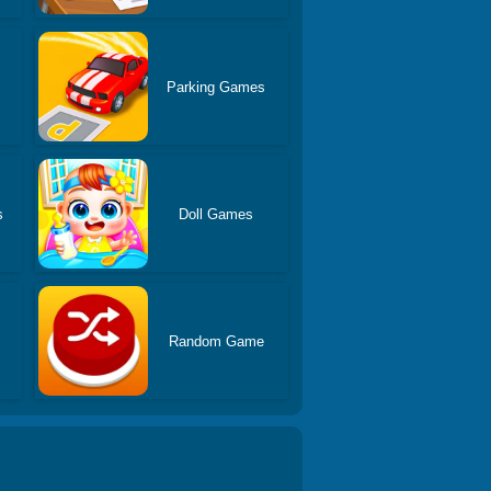
Parking Games
s
Doll Games
Random Game