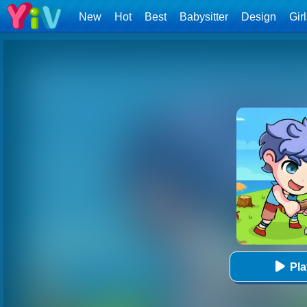
New
Hot
Best
Babysitter
Design
Gir
Pl