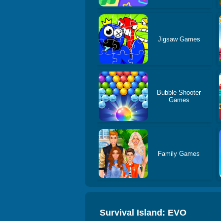
Jigsaw Games
Bubble Shooter
Games
Family Games
Survival Island: EVO