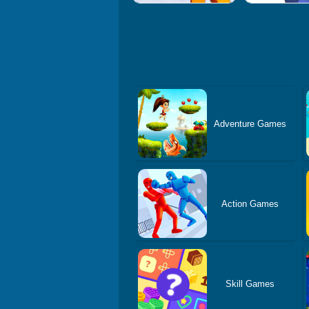
Adventure Games
Action Games
Skill Games