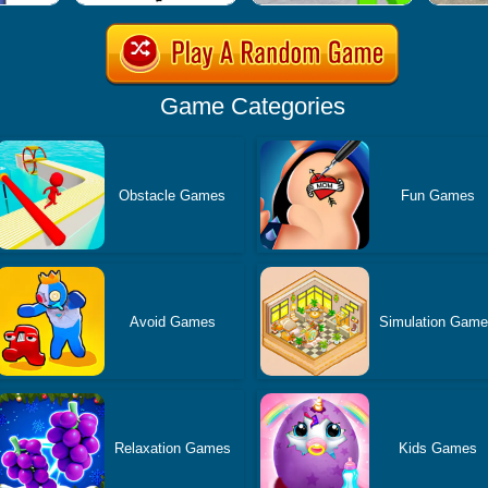
Game Categories
Obstacle Games
Fun Games
Avoid Games
Simulation Gam
Relaxation Games
Kids Games