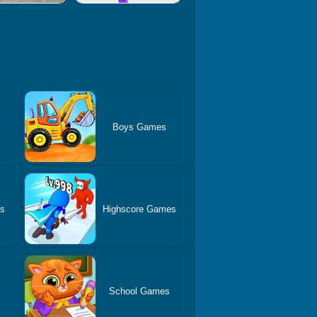
Boys Games
es
Highscore Games
School Games