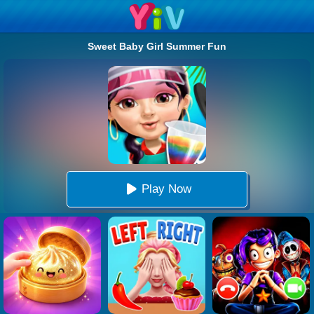
Sweet Baby Girl Summer Fun
Play Now