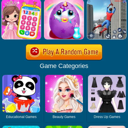
Game Categories
Educational Games
Beauty Games
Dress Up Games