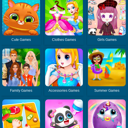
Cute Games
Clothes Games
Girls Games
Family Games
Accessories Games
Summer Games