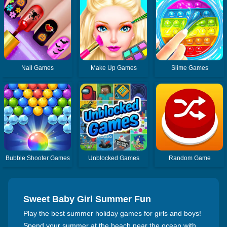
Nail Games
Make Up Games
Slime Games
Bubble Shooter Games
Unblocked Games
Random Game
Sweet Baby Girl Summer Fun
Play the best summer holiday games for girls and boys!
Spend your summer at the beach near the ocean with