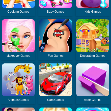
Cooking Games
Baby Games
Kids Games
Makeover Games
Fun Games
Decorating Games
Animals Games
Cars Games
Asmr Games