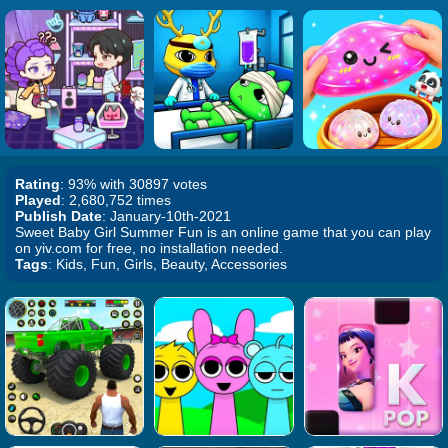
Rating
: 93% with 30897 votes
Played
: 2,680,752 times
Publish Date
: January-10th-2021
Sweet Baby Girl Summer Fun is an online game that you can play
on yiv.com for free, no installation needed.
Tags
: Kids, Fun, Girls, Beauty, Accessories